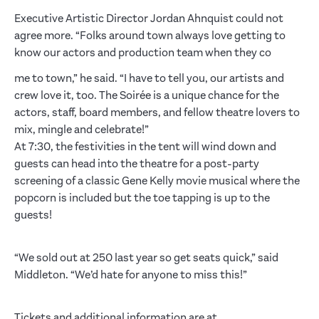
Executive Artistic Director Jordan Ahnquist could not
agree more. “Folks around town always love getting to
know our actors and production team when they co
me to town,” he said. “I have to tell you, our artists and
crew love it, too. The Soirée is a unique chance for the
actors, staff, board members, and fellow theatre lovers to
mix, mingle and celebrate!”
At 7:30, the festivities in the tent will wind down and
guests can head into the theatre for a post-party
screening of a classic Gene Kelly movie musical where the
popcorn is included but the toe tapping is up to the
guests!
“We sold out at 250 last year so get seats quick,” said
Middleton. “We’d hate for anyone to miss this!”
Tickets and additional information are at