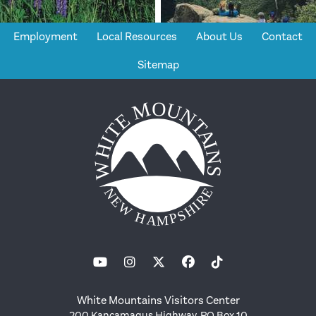
Employment
Local Resources
About Us
Contact
Sitemap
White Mountains Visitors Center
200 Kancamagus Highway, PO Box 10