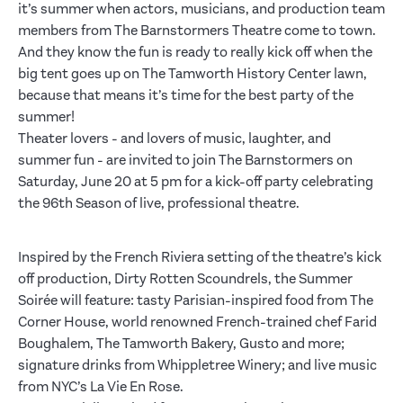
it’s summer when actors, musicians, and production team
members from The Barnstormers Theatre come to town.
And they know the fun is ready to really kick off when the
big tent goes up on The Tamworth History Center lawn,
because that means it’s time for the best party of the
summer!
Theater lovers - and lovers of music, laughter, and
summer fun - are invited to join The Barnstormers on
Saturday, June 20 at 5 pm for a kick-off party celebrating
the 96th Season of live, professional theatre.
Inspired by the French Riviera setting of the theatre’s kick
off production, Dirty Rotten Scoundrels, the Summer
Soirée will feature: tasty Parisian-inspired food from The
Corner House, world renowned French-trained chef Farid
Boughalem, The Tamworth Bakery, Gusto and more;
signature drinks from Whippletree Winery; and live music
from NYC’s La Vie En Rose.