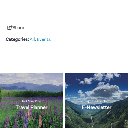
Share
Categories:
All
,
Events
Get Your Free
Sign Up For Our
Travel Planner
E-Newsletter