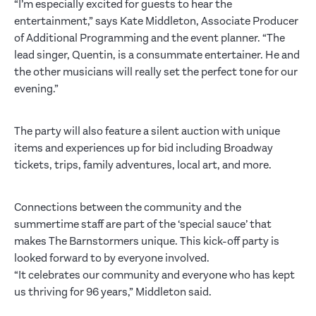
“I’m especially excited for guests to hear the
entertainment,” says Kate Middleton, Associate Producer
of Additional Programming and the event planner. “The
lead singer, Quentin, is a consummate entertainer. He and
the other musicians will really set the perfect tone for our
evening.”
The party will also feature a silent auction with unique
items and experiences up for bid including Broadway
tickets, trips, family adventures, local art, and more.
Connections between the community and the
summertime staff are part of the ‘special sauce’ that
makes The Barnstormers unique. This kick-off party is
looked forward to by everyone involved.
“It celebrates our community and everyone who has kept
us thriving for 96 years,” Middleton said.