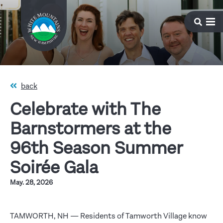
back
Celebrate with The
Barnstormers at the
96th Season Summer
Soirée Gala
May. 28, 2026
TAMWORTH, NH — Residents of Tamworth Village know