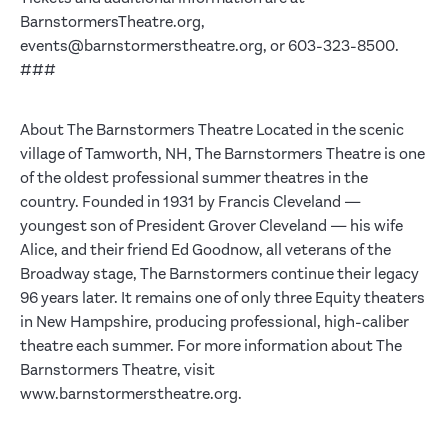
BarnstormersTheatre.org,
events@barnstormerstheatre.org, or 603-323-8500.
###
About The Barnstormers Theatre Located in the scenic
village of Tamworth, NH, The Barnstormers Theatre is one
of the oldest professional summer theatres in the
country. Founded in 1931 by Francis Cleveland —
youngest son of President Grover Cleveland — his wife
Alice, and their friend Ed Goodnow, all veterans of the
Broadway stage, The Barnstormers continue their legacy
96 years later. It remains one of only three Equity theaters
in New Hampshire, producing professional, high-caliber
theatre each summer. For more information about The
Barnstormers Theatre, visit
www.barnstormerstheatre.org.