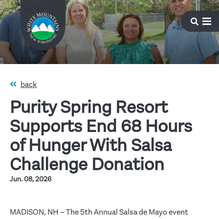
back
Purity Spring Resort
Supports End 68 Hours
of Hunger With Salsa
Challenge Donation
Jun. 08, 2026
MADISON, NH – The 5th Annual Salsa de Mayo event