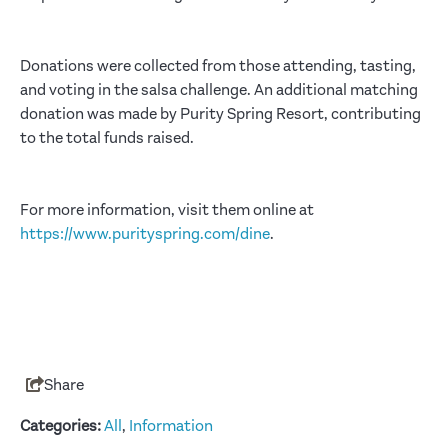
Donations were collected from those attending, tasting,
and voting in the salsa challenge. An additional matching
donation was made by Purity Spring Resort, contributing
to the total funds raised.
For more information, visit them online at
https://www.purityspring.com/dine
.
Share
Categories:
All
,
Information