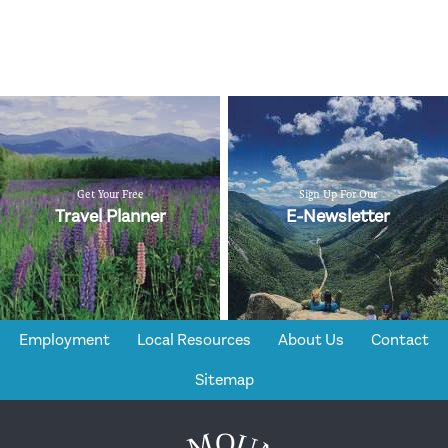
Get Your Free
Sign Up For Our
Travel Planner
E-Newsletter
Employment
Local Resources
About Us
Contact
Sitemap