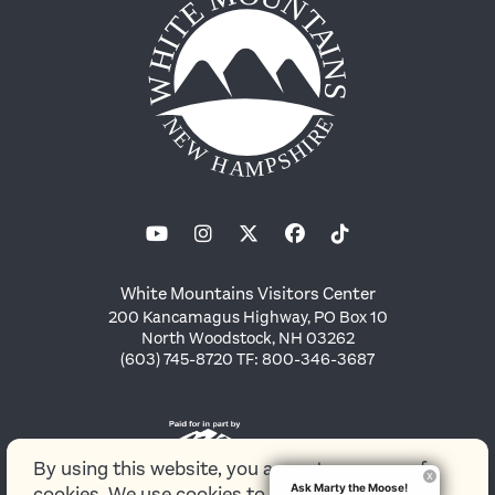
White Mountains Visitors Center
200 Kancamagus Highway, PO Box 10
North Woodstock, NH 03262
(603) 745-8720 TF: 800-346-3687
By using this website, you agree to our use of
Ask Marty the Moose!
cookies. We use cookies to provide you with a