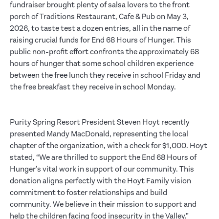
fundraiser brought plenty of salsa lovers to the front
porch of Traditions Restaurant, Cafe & Pub on May 3,
2026, to taste test a dozen entries, all in the name of
raising crucial funds for End 68 Hours of Hunger. This
public non-profit effort confronts the approximately 68
hours of hunger that some school children experience
between the free lunch they receive in school Friday and
the free breakfast they receive in school Monday.
Purity Spring Resort President Steven Hoyt recently
presented Mandy MacDonald, representing the local
chapter of the organization, with a check for $1,000. Hoyt
stated, “We are thrilled to support the End 68 Hours of
Hunger's vital work in support of our community. This
donation aligns perfectly with the Hoyt Family vision
commitment to foster relationships and build
community. We believe in their mission to support and
help the children facing food insecurity in the Valley.”