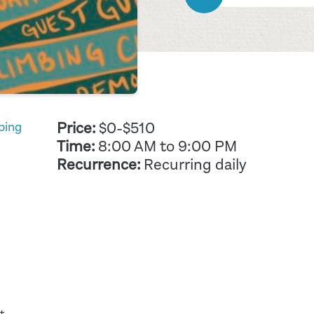
Price:
$0-$510
bing
Time:
8:00 AM to 9:00 PM
Recurrence:
Recurring daily