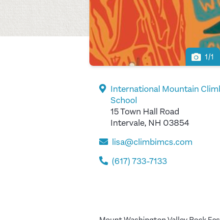
1/1
International Mountain Clim
School
15 Town Hall Road
Intervale, NH 03854
lisa@climbimcs.com
(617) 733-7133