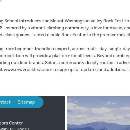
t
ng School introduces the Mount Washington Valley Rock Fest to
 Inspired by a vibrant climbing community, a love for music, a
-class guides—aims to build Rock Fest into the premier rock cli
ing from beginner-friendly to expert, across multi-day, single-day
etition will provide a platform for all levels. Beyond climbing,
eading outdoor brands. Set in a community deeply rooted in adv
sit www.mwvrockfest.com to sign up for updates and additional 
ntact
Sitemap
tors Center
way, PO Box 10