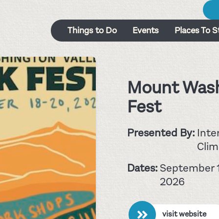
Things to Do
Events
Places To S
Mount Wash
Fest
Presented By:
Inte
Clim
Dates:
September 1
2026
visit website