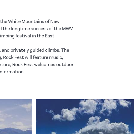
 the White Mountains of New
nd the longtime success of the MWV
mbing festival in the East.
, and privately guided climbs. The
 Rock Fest will feature music,
enture, Rock Fest welcomes outdoor
information.