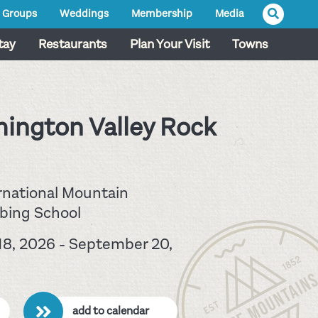
Groups
Weddings
Membership
Media
tay
Restaurants
Plan Your Visit
Towns
ington Valley Rock
rnational Mountain
bing School
8, 2026 - September 20,
add to calendar