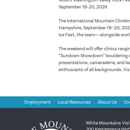
Mount Washington Valley Rock Fes
September 18-20, 2026
The International Mountain Climbi
Hampshire, September 18–20, 2026.
Ice Fest, the team—alongside world
The weekend will offer clinics rang
"Sundown Showdown" bouldering comp
presentations, camaraderie, and l
enthusiasts of all backgrounds. Vi
Employment
Local Resources
About Us
Co
White Mountains Visi
200 Kancamagus High