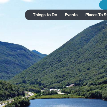
Things to Do
Events
Places To S