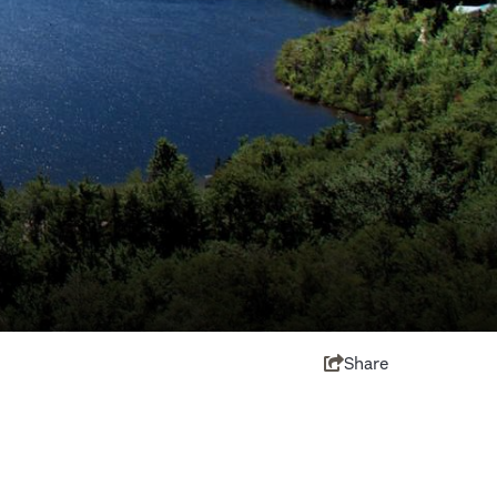
Share