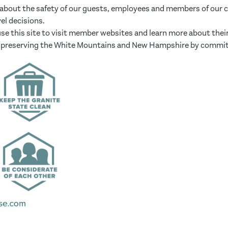
bout the safety of our guests, employees and members of our co
el decisions.
se this site to visit member websites and learn more about thei
and preserving the White Mountains and New Hampshire by commit