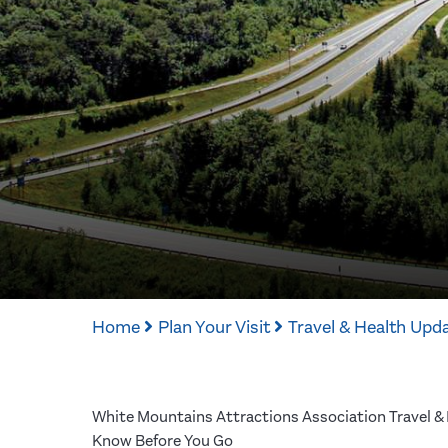
Home
Plan Your Visit
Travel & Health Upd
White Mountains Attractions Association Travel &
Know Before You Go