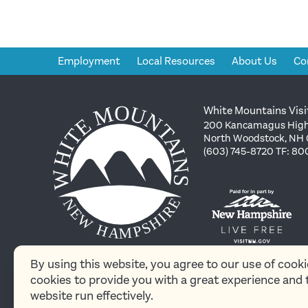
Employment
Local Resources
About Us
Co
White Mountains Visi
200 Kancamagus High
North Woodstock, NH
(603) 745-8720 TF: 8
By using this website, you agree to our use of cook
cookies to provide you with a great experience and 
© 2026 White
website run effectively.