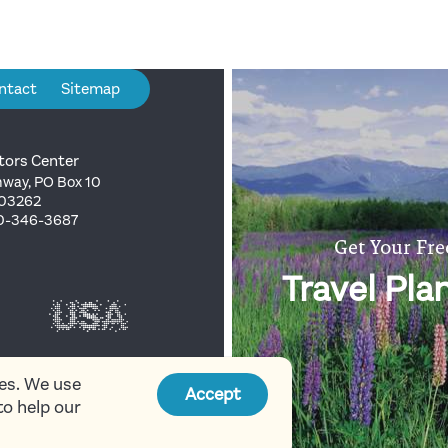
ntact
Sitemap
tors Center
way, PO Box 10
 03262
00-346-3687
Get Your Fre
Travel Pla
ies. We use
Accept
to help our
 Mountains Attractions
Association