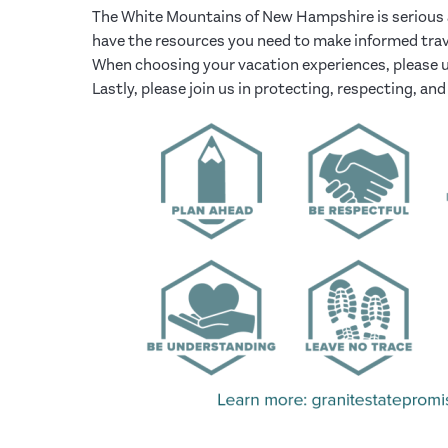
The White Mountains of New Hampshire is serious a
have the resources you need to make informed trav
When choosing your vacation experiences, please u
Lastly, please join us in protecting, respecting, 