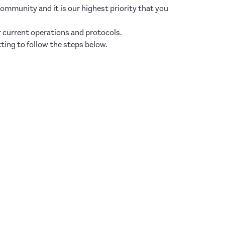
mmunity and it is our highest priority that you
r current operations and protocols.
ting to follow the steps below.