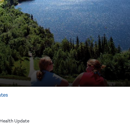
ates
 Health Update