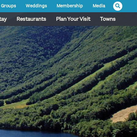
Groups
Weddings
Membership
Media
tay
Restaurants
Plan Your Visit
Towns