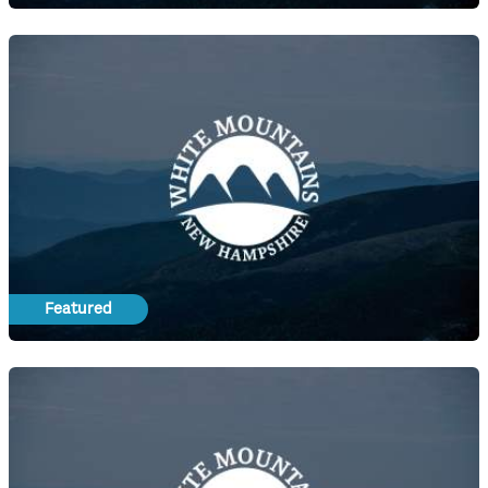
Featured