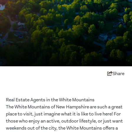
Share
Real Estate Agents in the White Mountains
The White Mountains of New Hampshire are such a great
place to visit, just imagine what it is like to live here! For
those who enjoy an active, outdoor lifestyle, or just want
weekends out of the city, the White Mountains offers a