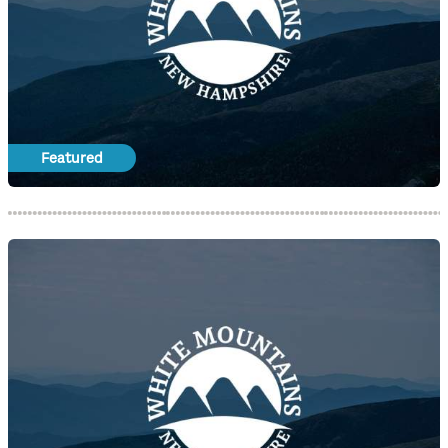
Featured