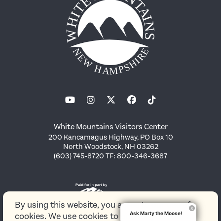
White Mountains Visitors Center
200 Kancamagus Highway, PO Box 10
North Woodstock, NH 03262
(603) 745-8720 TF: 800-346-3687
By using this website, you agree to our use of
Ask Marty the Moose!
cookies. We use cookies to provide you with a