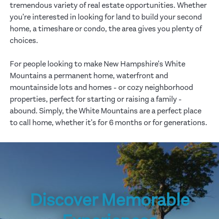
tremendous variety of real estate opportunities. Whether
you're interested in looking for land to build your second
home, a timeshare or condo, the area gives you plenty of
choices.
For people looking to make New Hampshire's White
Mountains a permanent home, waterfront and
mountainside lots and homes - or cozy neighborhood
properties, perfect for starting or raising a family -
abound. Simply, the White Mountains are a perfect place
to call home, whether it's for 6 months or for generations.
Discover Memorable