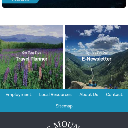
Get Your Free
Sign Up For Our
Travel Planner
E-Newsletter
Employment
Local Resources
About Us
Contact
Sitemap