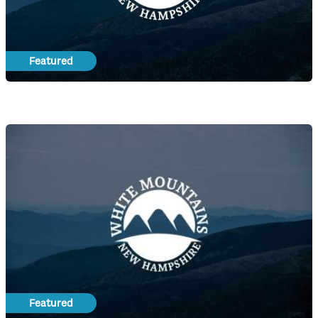
Featured
Featured