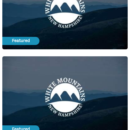
Featured
Featured