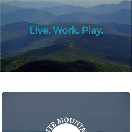
Live. Work. Play.