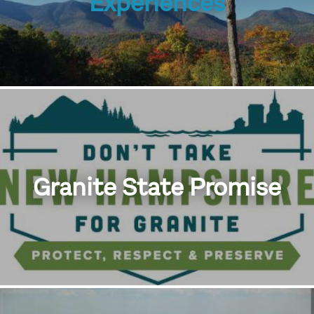
Experiences
Granite State Promise