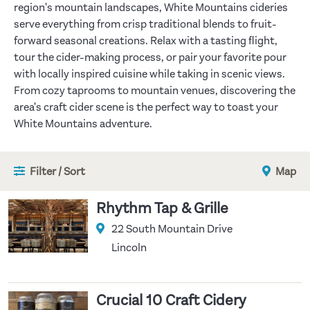
region's mountain landscapes, White Mountains cideries
serve everything from crisp traditional blends to fruit-
forward seasonal creations. Relax with a tasting flight,
tour the cider-making process, or pair your favorite pour
with locally inspired cuisine while taking in scenic views.
From cozy taprooms to mountain venues, discovering the
area's craft cider scene is the perfect way to toast your
White Mountains adventure.
Filter / Sort
Map
Rhythm Tap & Grille
22 South Mountain Drive
Lincoln
Crucial 10 Craft Cidery