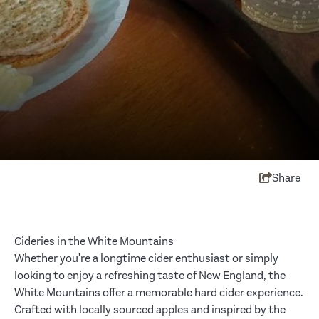
Share
Cideries in the White Mountains
Whether you're a longtime cider enthusiast or simply
looking to enjoy a refreshing taste of New England, the
White Mountains offer a memorable hard cider experience.
Crafted with locally sourced apples and inspired by the