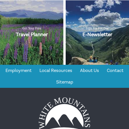
Get Your Free
Sign Up For Our
Travel Planner
E-Newsletter
Employment
Local Resources
About Us
Contact
Sitemap