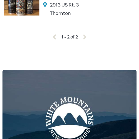
2913 US Rt. 3
Thornton
1 - 2 of 2