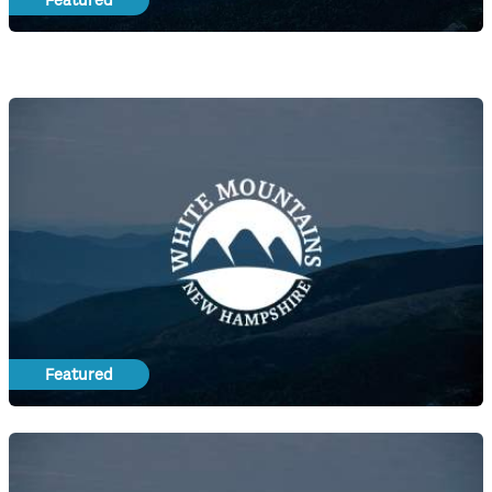
Featured