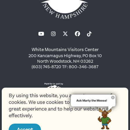
White Mountains Visitors Center
200 Kancamagus Highway, PO Box 10
North Woodstock, NH 03262
(603) 745-8720 TF: 800-346-3687
By using this website, you agree to our use of
Ask Marty the Moose!
cookies. We use cookies to provide you with a
great experience and to help our website run
effectively.
© 2026 White Mountains Attractions Association
Accept