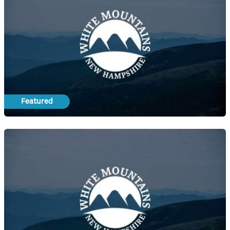
Featured