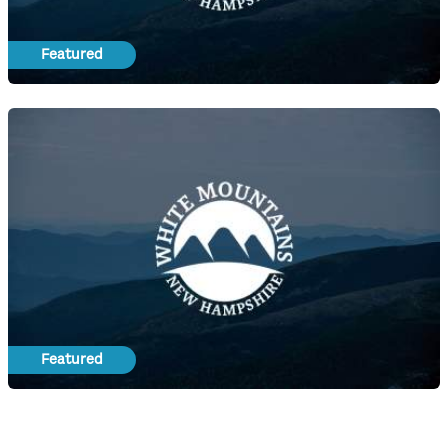
Featured
Featured