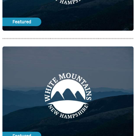
Featured
Featured