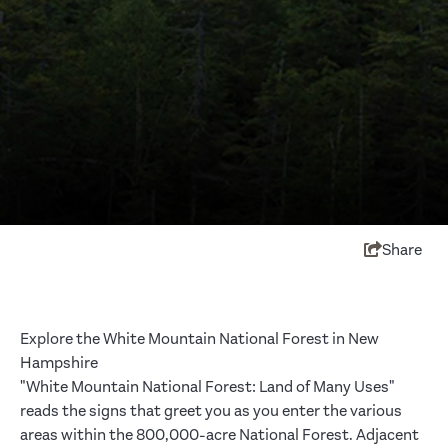
Share
Explore the White Mountain National Forest in New
Hampshire
"White Mountain National Forest: Land of Many Uses"
reads the signs that greet you as you enter the various
areas within the 800,000-acre National Forest. Adjacent