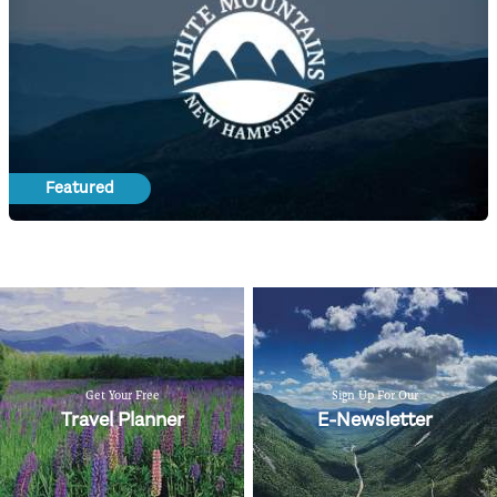
Featured
Get Your Free
Sign Up For Our
Travel Planner
E-Newsletter