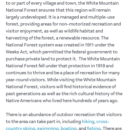
to or part of every village and town, the White Mountain
National Forest ensures that this region will remain
largely undeveloped. It is a managed and multiple-use
forest, providing areas for non-motorized recreation and
visitor enjoyment, as well as wildlife habitat and
harvesting of the forest, a renewable resource. The
National Forest system was created in 1911 under the
Weeks Act, which permitted the federal government to
purchase private land to protect it. The White Mountain
National Forest fell under that protection in 1918 and
continues to thrive and be a place of recreation for many
year-round visitors. While visiting the White Mountain
National Forest, visitors will find historical evidence of
past generations as well as the rich cultural history of the
Native Americans who lived here hundreds of years ago.
There is an abundance of outdoor recreation that visitors
to the area can take part in, including
hiking
,
cross-
country skiing
,
swimming
,
boating
, and
fishing
. There are