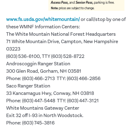
www.fs.usda.gov/whitemountain/
or call/stop by one of
these WMNF Information Centers:
The White Mountain National Forest Headquarters
71 White Mountain Drive, Campton, New Hampshire
03223
(603) 536-6100, TTY (603) 528-8722
Androscoggin Ranger Station
300 Glen Road, Gorham, NH 03581
Phone: (603) 466-2713 TTY: (603) 466-2856
Saco Ranger Station
33 Kancamagus Hwy, Conway, NH 03818
Phone: (603) 447-5448 TTY: (603) 447-3121
White Mountains Gateway Center
Exit 32 off I-93 in North Woodstock.
Phone: (603) 745-3816