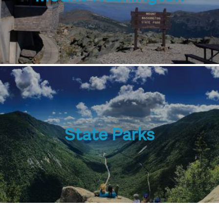
State Parks