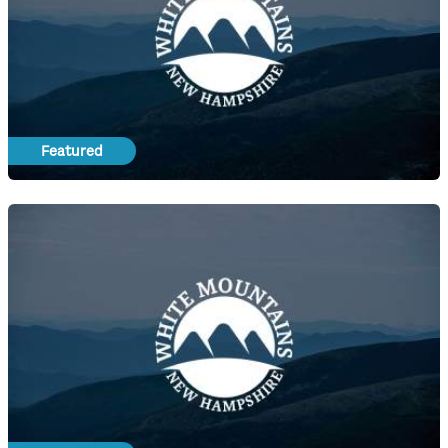
Featured