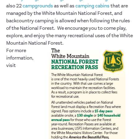
also 22
campgrounds
as well as
camping cabins
that are
managed by the White Mountain National Forest, and
backcountry camping is allowed when following the rules
of the National Forest. We encourage you to come play,
explore, and enjoy the many recreational uses of the White
Mountain National Forest.
For more
information,
visit