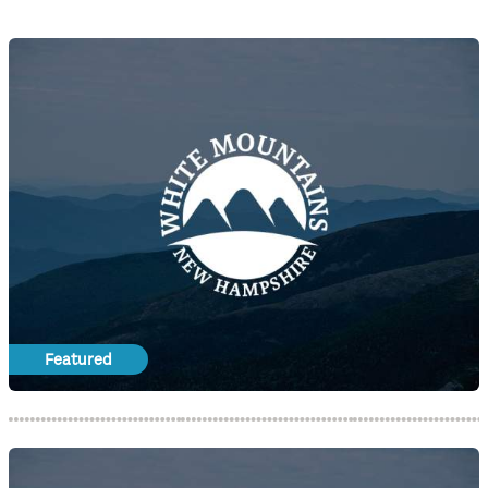
Featured