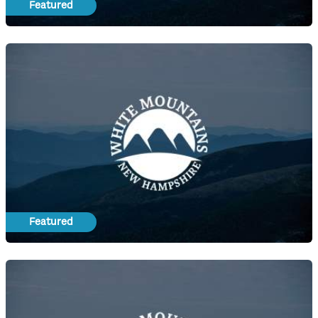
Featured
Featured