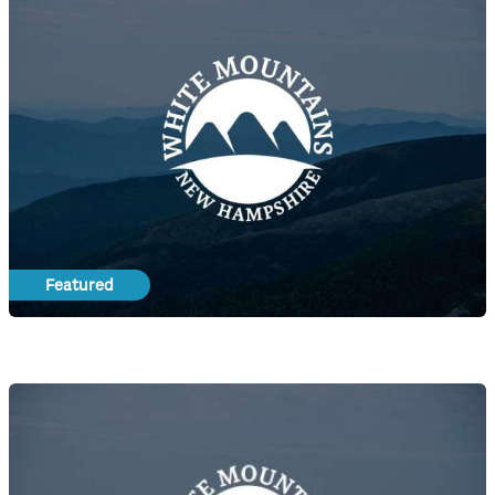
Featured