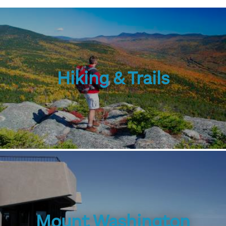
Hiking & Trails
Mount Washington