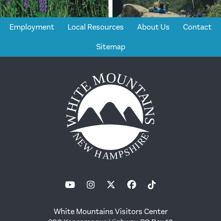
Employment
Local Resources
About Us
Contact
Sitemap
White Mountains Visitors Center