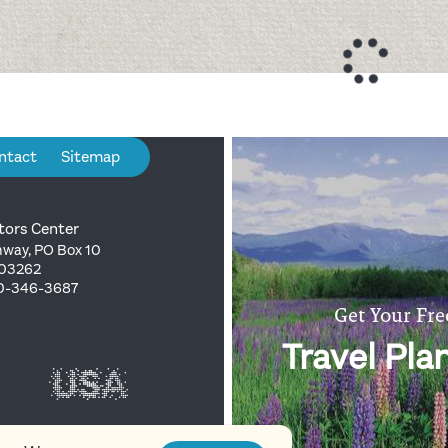
ntact
Sitemap
tors Center
way, PO Box 10
 03262
00-346-3687
Get Your Fre
Travel Pla