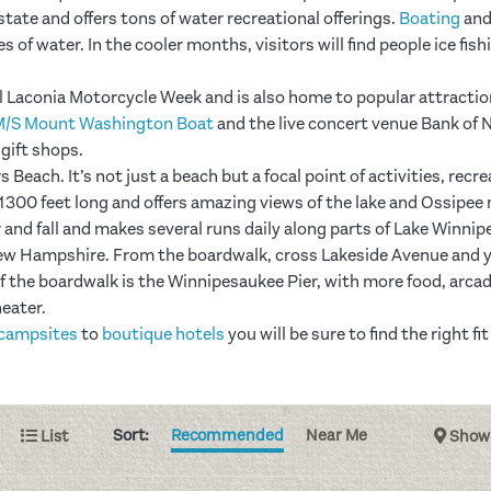
 state and offers tons of water recreational offerings.
Boating
an
s of water. In the cooler months, visitors will find people ice fish
l Laconia Motorcycle Week and is also home to popular attractio
M/S Mount Washington Boat
and the live concert venue Bank of N
d gift shops.
Beach. It’s not just a beach but a focal point of activities, recr
r 1300 feet long and offers amazing views of the lake and Ossip
and fall and makes several runs daily along parts of Lake Winni
w Hampshire. From the boardwalk, cross Lakeside Avenue and you
f the boardwalk is the Winnipesaukee Pier, with more food, arcade
heater.
campsites
to
boutique hotels
you will be sure to find the right 
Sort:
Recommended
Near Me
List
Show