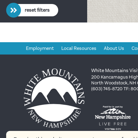
reset filters
Employment
Local Resources
About Us
Co
White Mountains Visi
200 Kancamagus High
North Woodstock, NH
(603) 745-8720 TF: 8