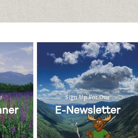
e
Sign Up For Our
nner
E-Newsletter
Ask Marty the Moose!