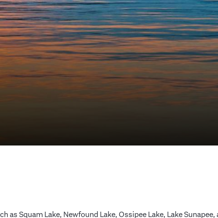
ch as Squam Lake, Newfound Lake, Ossipee Lake, Lake Sunapee, an