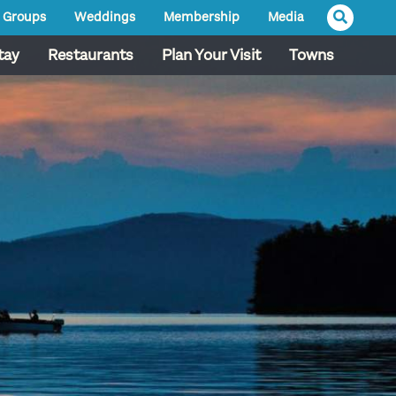
Groups
Weddings
Membership
Media
tay
Restaurants
Plan Your Visit
Towns