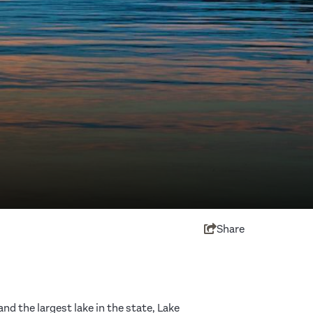
Share
d the largest lake in the state, Lake