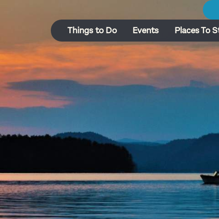
Things to Do
Events
Places To S