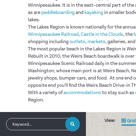
Winnipesaukee. It is in the east-central part of the
as are
paddleboarding
and
kayaking
in smaller bodie
lakes.
The Lakes Region is known nationally for the annua
Winnipesaukee Railroad
,
Castle in the Clouds
, the
shopping including
outlets
,
markets
, galleries, an
The most popular beach in the Lakes Region is Weirs 
Rebuilt in 2010, the Weirs Beach boardwalk is ove
Winnipesaukee Scenic Railroad daily in the summer 
Washington, whose main port is at Weirs Beach, Ne
jewelry shops, bumper cars, and food. At one end o
opposite end you’ll find the Weirs Beach Drive-in T
With a variety of
accommodations
to stay such as
Region.
View:
Grid