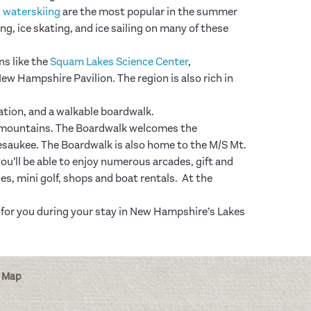
d
waterskiing
are the most popular in the summer
ing, ice skating, and ice sailing on many of these
ns like the
Squam Lakes Science Center
,
ew Hampshire Pavilion. The region is also rich in
eation, and a walkable boardwalk.
ee mountains. The Boardwalk welcomes the
pesaukee. The Boardwalk is also home to the M/S Mt.
’ll be able to enjoy numerous arcades, gift and
s, mini golf, shops and boat rentals. At the
fit for you during your stay in New Hampshire’s Lakes
 Map