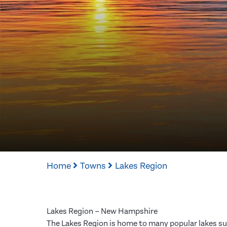
Home
Towns
Lakes Region
Lakes Region – New Hampshire
The Lakes Region is home to many popular lakes su