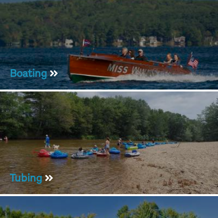
Boating
Tubing