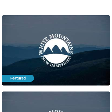
Featured