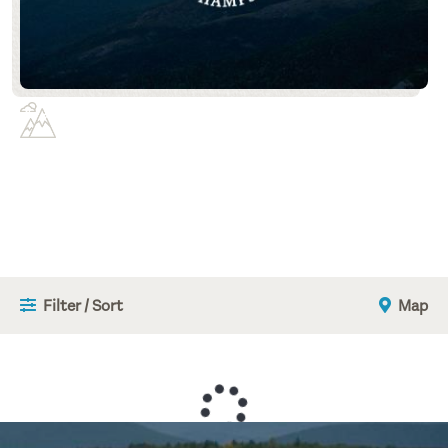
Filter / Sort
Map