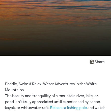
Share
Paddle, Swim & Relax: Water Adventures in the White
Mountains
The beauty and tranquility of a mountain river, lake, or
pond isn’t truly appreciated until experienced by canoe,
kayak, or whitewater raft.
Release a fishing pole
and watch