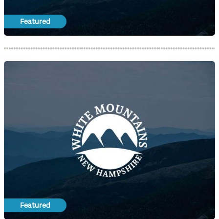
Featured
Featured