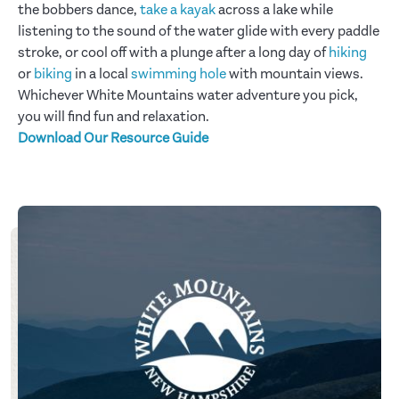
the bobbers dance,
take a kayak
across a lake while
listening to the sound of the water glide with every paddle
stroke, or cool off with a plunge after a long day of
hiking
or
biking
in a local
swimming hole
with mountain views.
Whichever White Mountains water adventure you pick,
you will find fun and relaxation.
Download Our Resource Guide