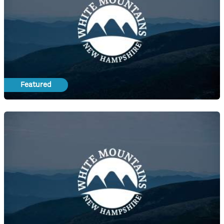
Featured