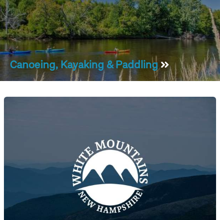
Canoeing, Kayaking & Paddling