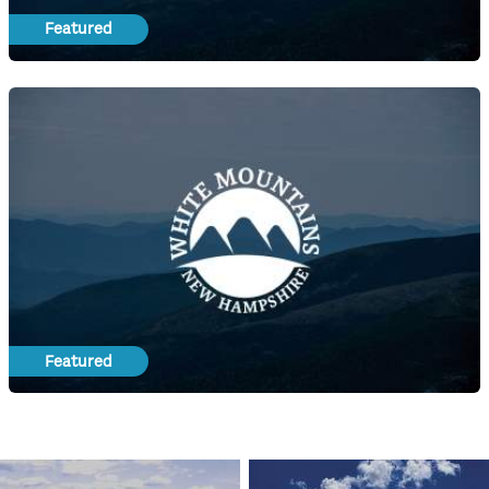
Featured
Featured