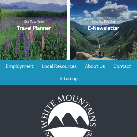
Get Your Free
Sign Up For Our
Travel Planner
E-Newsletter
Employment
Local Resources
About Us
Contact
Sitemap