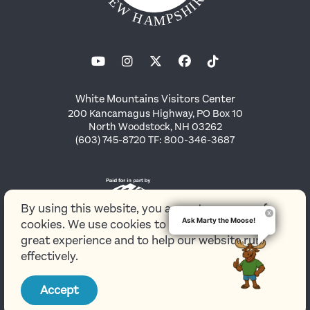
White Mountains Visitors Center
200 Kancamagus Highway, PO Box 10
North Woodstock, NH 03262
(603) 745-8720 TF: 800-346-3687
By using this website, you agree to our use of
Ask Marty the Moose!
cookies. We use cookies to provide you with a
great experience and to help our website run
effectively.
© 2026 White Mountains Attractions Association
Accept