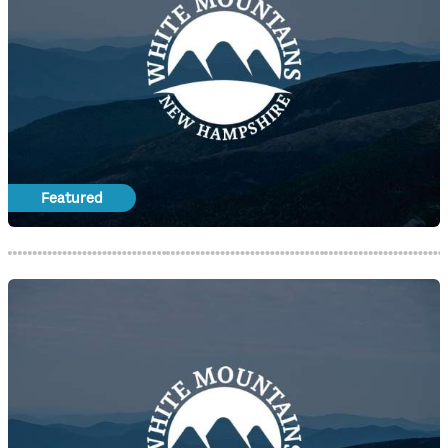
Featured