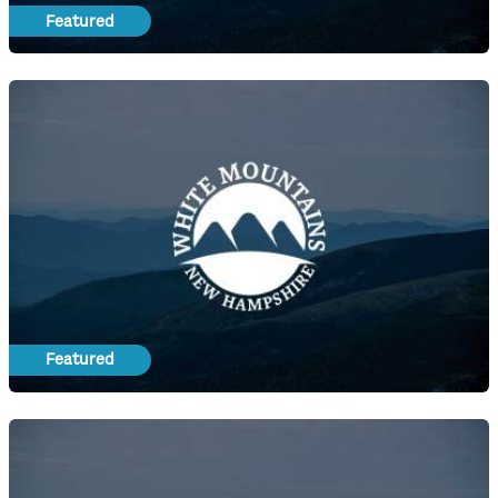
Featured
Featured