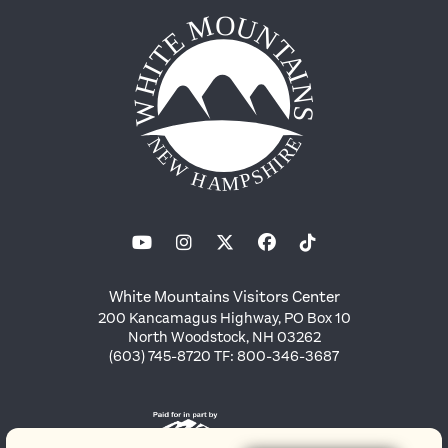
White Mountains Visitors Center
200 Kancamagus Highway, PO Box 10
North Woodstock, NH 03262
(603) 745-8720 TF: 800-346-3687