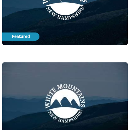
Featured