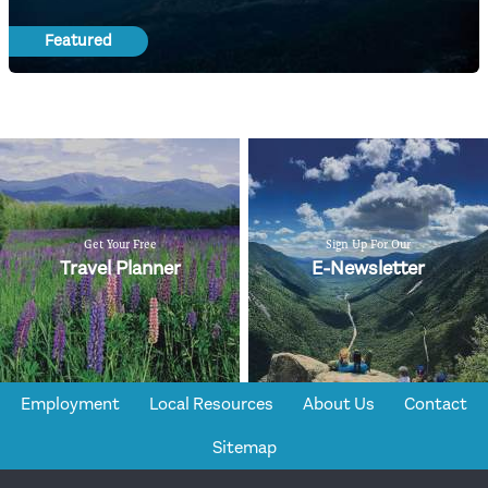
Featured
Get Your Free
Sign Up For Our
Travel Planner
E-Newsletter
Employment
Local Resources
About Us
Contact
Sitemap