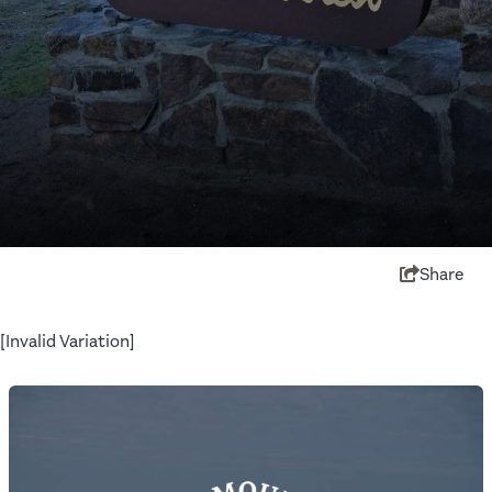
Share
[Invalid Variation]