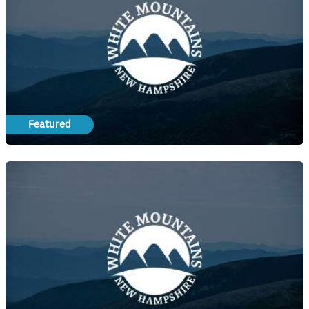
Featured