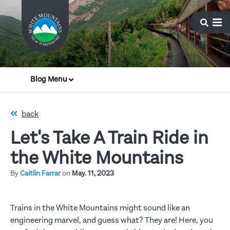
Blog Menu
back
Let's Take A Train Ride in
the White Mountains
By
Caitlin Farrar
on
May. 11, 2023
Trains in the White Mountains might sound like an
engineering marvel, and guess what? They are! Here, you