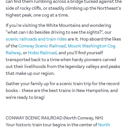
can find them rumbling across a bridge tucked against the
side of rocky cliffs, or steadily climbing up the Northeast's
highest peak, one cog at a time.
If you're visiting the White Mountains and wondering
"what can I do besides driving to see the sights?", our
scenic railroads and train rides
are it. Hop aboard the likes
of the
Conway Scenic Railroad
,
Mount Washington Cog
Railway
, or
Hobo Railroad
, and you'll find yourself
transported back to a time when hardy pioneers carved
out their livelihoods from the legendary valleys and peaks
that make up our region.
Gather your family up for a scenic train trip for the record
books - these are the best trains in New Hampshire, and
we're ready to brag!
CONWAY SCENIC RAILROAD (North Conway, NH)
Your historic train tour begins in the center of
North