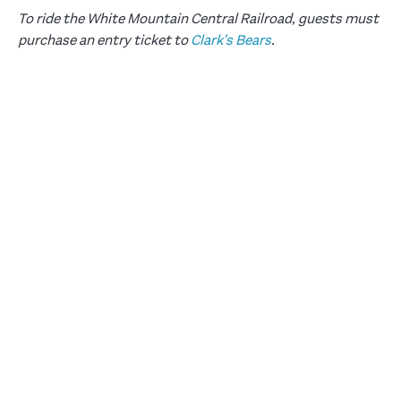
To ride the White Mountain Central Railroad, guests must
purchase an entry ticket to
Clark's Bears
.