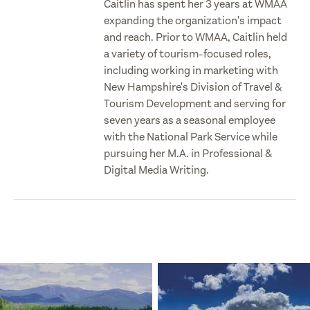
Caitlin has spent her 3 years at WMAA
expanding the organization's impact
and reach. Prior to WMAA, Caitlin held
a variety of tourism-focused roles,
including working in marketing with
New Hampshire's Division of Travel &
Tourism Development and serving for
seven years as a seasonal employee
with the National Park Service while
pursuing her M.A. in Professional &
Digital Media Writing.