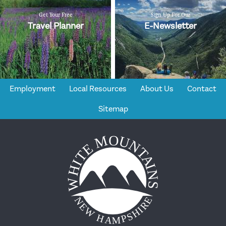
Get Your Free
Sign Up For Our
Travel Planner
E-Newsletter
Employment
Local Resources
About Us
Contact
Sitemap