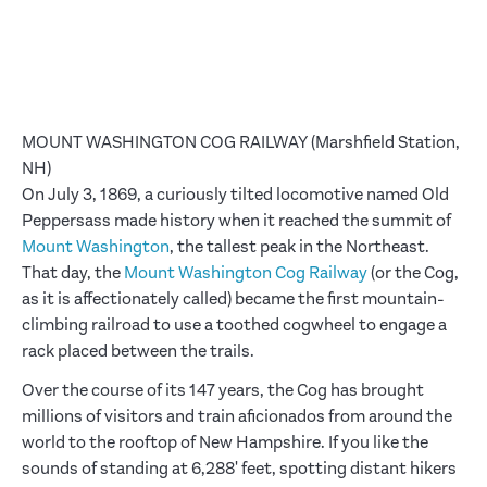
MOUNT WASHINGTON COG RAILWAY (Marshfield Station,
NH)
On July 3, 1869, a curiously tilted locomotive named Old
Peppersass made history when it reached the summit of
Mount Washington
, the tallest peak in the Northeast.
That day, the
Mount Washington Cog Railway
(or the Cog,
as it is affectionately called) became the first mountain-
climbing railroad to use a toothed cogwheel to engage a
rack placed between the trails.
Over the course of its 147 years, the Cog has brought
millions of visitors and train aficionados from around the
world to the rooftop of New Hampshire. If you like the
sounds of standing at 6,288' feet, spotting distant hikers