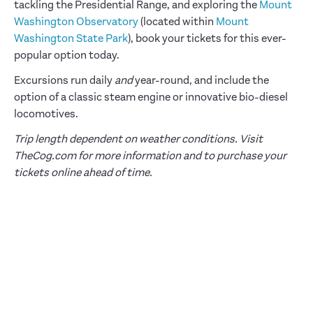
tackling the Presidential Range, and exploring the
Mount
Washington Observatory
(located within
Mount
Washington State Park
), book your tickets for this ever-
popular option today.
Excursions run daily
and
year-round, and include the
option of a classic steam engine or innovative bio-diesel
locomotives.
Trip length dependent on weather conditions. Visit
TheCog.com for more information and to purchase your
tickets online ahead of time.