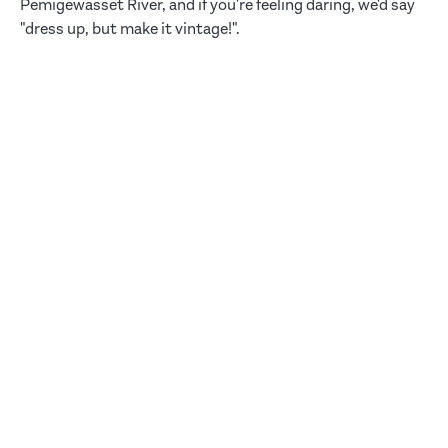
Pemigewasset River, and if you're feeling daring, we'd say
"dress up, but make it vintage!".