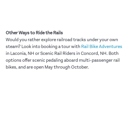
Other Ways to Ride the Rails
Would you rather explore railroad tracks under your own
steam? Look into booking a tour with
Rail Bike Adventures
in Laconia, NH or Scenic Rail Riders in Concord, NH. Both
options offer scenic pedaling aboard multi-passenger rail
bikes, and are open May through October.