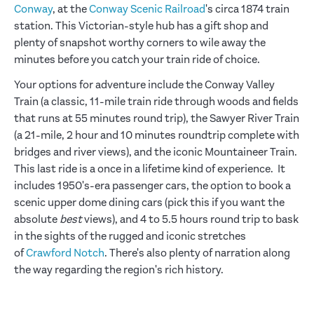
Conway
, at the
Conway Scenic Railroad
's circa 1874 train
station. This Victorian-style hub has a gift shop and
plenty of snapshot worthy corners to wile away the
minutes before you catch your train ride of choice.
Your options for adventure include the Conway Valley
Train (a classic, 11-mile train ride through woods and fields
that runs at 55 minutes round trip), the Sawyer River Train
(a 21-mile, 2 hour and 10 minutes roundtrip complete with
bridges and river views), and the iconic Mountaineer Train.
This last ride is a once in a lifetime kind of experience. It
includes 1950's-era passenger cars, the option to book a
scenic upper dome dining cars (pick this if you want the
absolute
best
views), and 4 to 5.5 hours round trip to bask
in the sights of the rugged and iconic stretches
of
Crawford Notch
. There's also plenty of narration along
the way regarding the region's rich history.