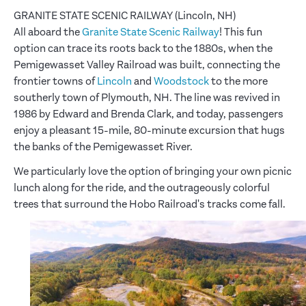
GRANITE STATE SCENIC RAILWAY (Lincoln, NH)
All aboard the
Granite State Scenic Railway
! This fun
option can trace its roots back to the 1880s, when the
Pemigewasset Valley Railroad was built, connecting the
frontier towns of
Lincoln
and
Woodstock
to the more
southerly town of Plymouth, NH. The line was revived in
1986 by Edward and Brenda Clark, and today, passengers
enjoy a pleasant 15-mile, 80-minute excursion that hugs
the banks of the Pemigewasset River.
We particularly love the option of bringing your own picnic
lunch along for the ride, and the outrageously colorful
trees that surround the Hobo Railroad's tracks come fall.