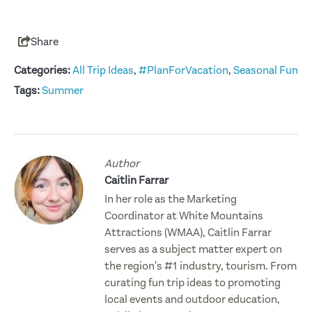
Share
Categories:
All Trip Ideas
,
#PlanForVacation
,
Seasonal Fun
Tags:
Summer
Author
Caitlin Farrar
In her role as the Marketing
Coordinator at White Mountains
Attractions (WMAA), Caitlin Farrar
serves as a subject matter expert on
the region's #1 industry, tourism. From
curating fun trip ideas to promoting
local events and outdoor education,