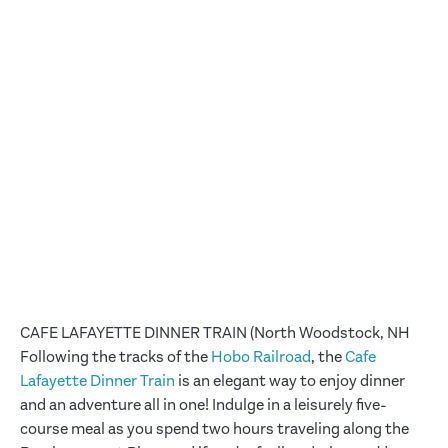
CAFE LAFAYETTE DINNER TRAIN (North Woodstock, NH
Following the tracks of the
Hobo Railroad
, the
Cafe
Lafayette Dinner Train
is an elegant way to enjoy dinner
and an adventure all in one! Indulge in a leisurely five-
course meal as you spend two hours traveling along the