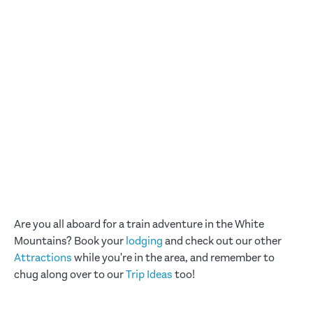
Are you all aboard for a train adventure in the White
Mountains? Book your
lodging
and check out our other
Attractions
while you're in the area, and remember to
chug along over to our
Trip Ideas
too!