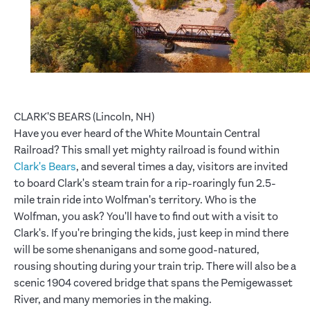
CLARK'S BEARS (Lincoln, NH)
Have you ever heard of the White Mountain Central
Railroad? This small yet mighty railroad is found within
Clark's Bears
, and several times a day, visitors are invited
to board Clark's steam train for a rip-roaringly fun 2.5-
mile train ride into Wolfman's territory. Who is the
Wolfman, you ask? You'll have to find out with a visit to
Clark's. If you're bringing the kids, just keep in mind there
will be some shenanigans and some good-natured,
rousing shouting during your train trip. There will also be a
scenic 1904 covered bridge that spans the Pemigewasset
River, and many memories in the making.