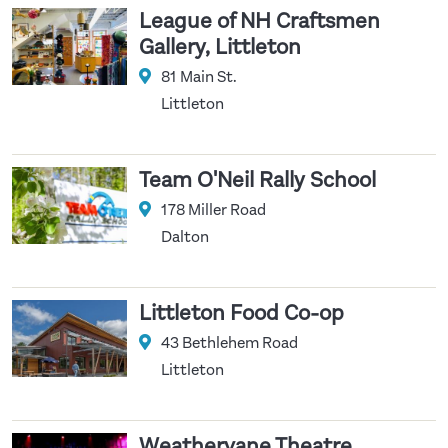
League of NH Craftsmen
Gallery, Littleton
81 Main St.
Littleton
Team O'Neil Rally School
178 Miller Road
Dalton
Littleton Food Co-op
43 Bethlehem Road
Littleton
Weathervane Theatre