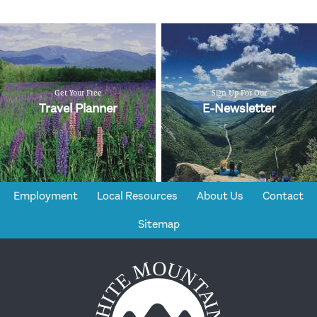
Get Your Free
Sign Up For Our
Travel Planner
E-Newsletter
Employment
Local Resources
About Us
Contact
Sitemap