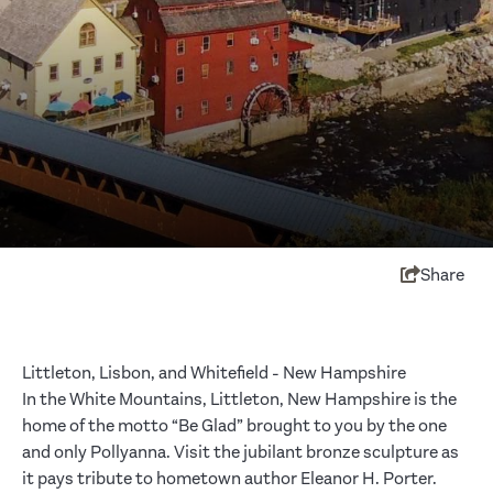
Share
Littleton, Lisbon, and Whitefield - New Hampshire
In the White Mountains, Littleton, New Hampshire is the
home of the motto “Be Glad” brought to you by the one
and only Pollyanna. Visit the jubilant bronze sculpture as
it pays tribute to hometown author Eleanor H. Porter.