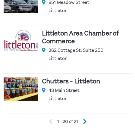
851 Meadow Street
Littleton
Littleton Area Chamber of
Commerce
262 Cottage St, Suite 250
Littleton
Chutters - Littleton
43 Main Street
Littleton
1 - 20 of 21