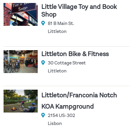
Little Village Toy and Book
Shop
81 B Main St.
Littleton
Littleton Bike & Fitness
30 Cottage Street
Littleton
/
Littleton
Franconia Notch
KOA Kampground
2154 US-302
Lisbon