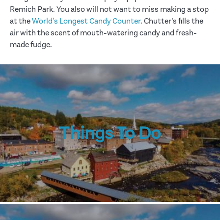
Remich Park. You also will not want to miss making a stop
at the
World's Longest Candy Counter
. Chutter’s fills the
air with the scent of mouth-watering candy and fresh-
made fudge.
Things To Do