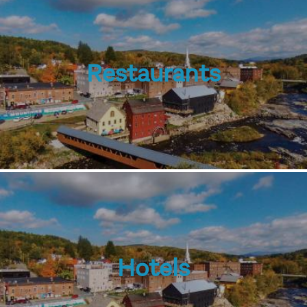
Restaurants
Hotels