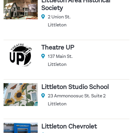
Littleton Area Historical
Society
2 Union St.
Littleton
Theatre UP
137 Main St.
Littleton
Littleton Studio School
23 Ammonoosuc St. Suite 2
Littleton
Littleton Chevrolet