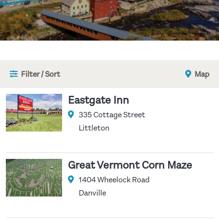
Filter / Sort
Map
Eastgate Inn
335 Cottage Street
Littleton
Great Vermont Corn Maze
1404 Wheelock Road
Danville