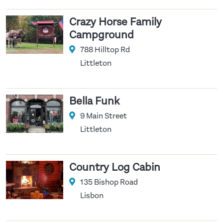
Crazy Horse Family
Campground
788 Hilltop Rd
Littleton
Bella Funk
9 Main Street
Littleton
Country Log Cabin
135 Bishop Road
Lisbon