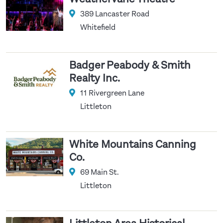
389 Lancaster Road
Whitefield
Badger Peabody & Smith
Realty Inc.
11 Rivergreen Lane
Littleton
White Mountains Canning
Co.
69 Main St.
Littleton