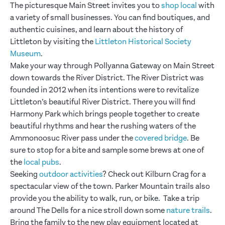
The picturesque Main Street invites you to
shop local
with
a variety of small businesses. You can find boutiques, and
authentic cuisines, and learn about the history of
Littleton by visiting the
Littleton Historical Society
Museum
.
Make your way through Pollyanna Gateway on Main Street
down towards the River District. The River District was
founded in 2012 when its intentions were to revitalize
Littleton’s beautiful River District. There you will find
Harmony Park which brings people together to create
beautiful rhythms and hear the rushing waters of the
Ammonoosuc River pass under the
covered bridge
. Be
sure to stop for a bite and sample some brews at one of
the
local pubs
.
Seeking
outdoor activities
? Check out Kilburn Crag for a
spectacular view of the town. Parker Mountain trails also
provide you the ability to walk, run, or bike. Take a trip
around The Dells for a nice stroll down some
nature trails
.
Bring the family to the new play equipment located at