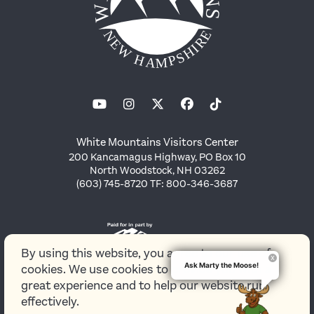
White Mountains Visitors Center
200 Kancamagus Highway, PO Box 10
North Woodstock, NH 03262
(603) 745-8720 TF: 800-346-3687
By using this website, you agree to our use of
Ask Marty the Moose!
cookies. We use cookies to provide you with a
great experience and to help our website run
effectively.