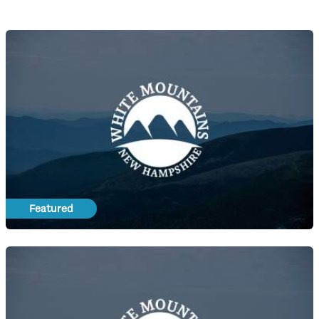
Featured