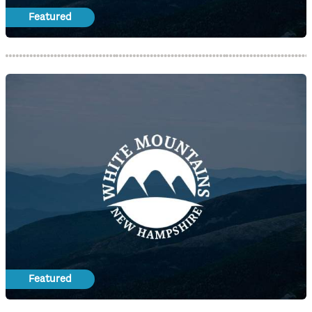
Featured
Featured