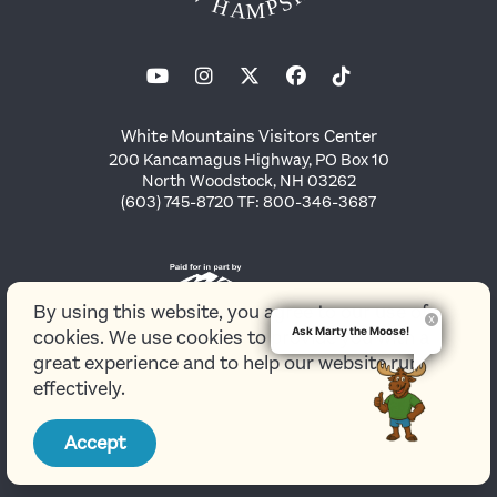
White Mountains Visitors Center
200 Kancamagus Highway, PO Box 10
North Woodstock, NH 03262
(603) 745-8720 TF: 800-346-3687
By using this website, you agree to our use of
Ask Marty the Moose!
cookies. We use cookies to provide you with a
great experience and to help our website run
effectively.
© 2026 White Mountains Attractions Association
Accept