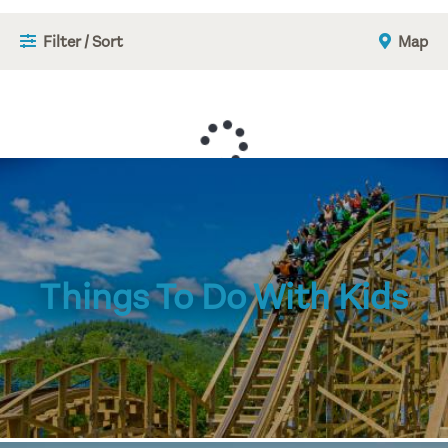
Filter / Sort
Map
Things To Do With Kids