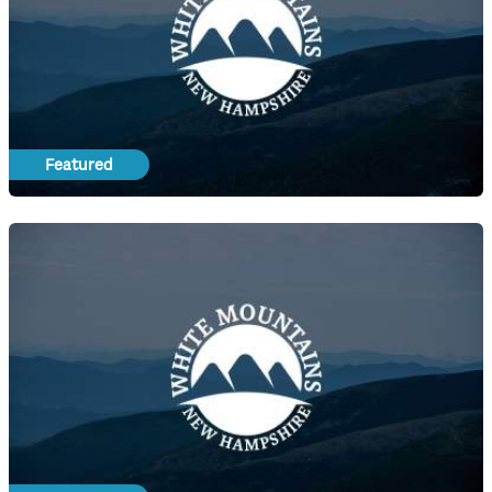
Featured