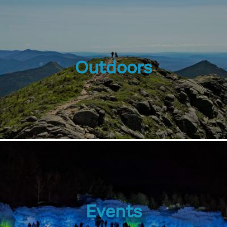
Outdoors
Events