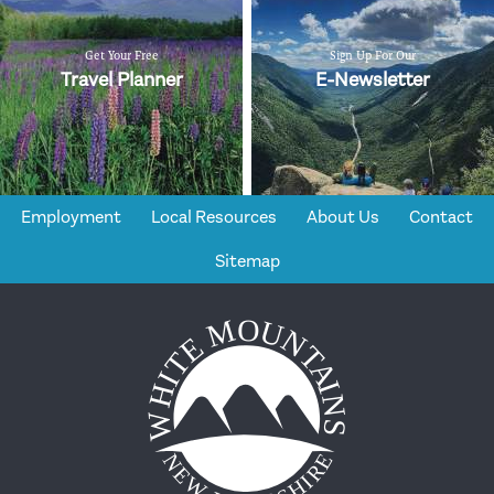
Get Your Free
Sign Up For Our
Travel Planner
E-Newsletter
Employment
Local Resources
About Us
Contact
Sitemap