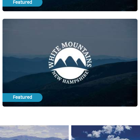
Featured
Featured