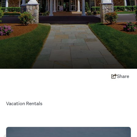
Share
Vacation Rentals