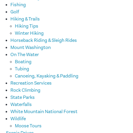
Fishing
Golf
Hiking & Trails
Hiking Tips
Winter Hiking
Horseback Riding & Sleigh Rides
Mount Washington
On The Water
Boating
Tubing
Canoeing, Kayaking & Paddling
Recreation Services
Rock Climbing
State Parks
Waterfalls
White Mountain National Forest
Wildlife
Moose Tours