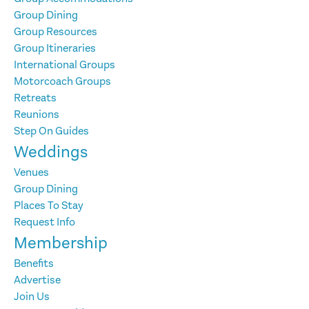
Group Dining
Group Resources
Group Itineraries
International Groups
Motorcoach Groups
Retreats
Reunions
Step On Guides
Weddings
Venues
Group Dining
Places To Stay
Request Info
Membership
Benefits
Advertise
Join Us