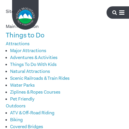
Sitemap
Main Navigation
Things to Do
Attractions
Major Attractions
Adventures & Activities
Things To Do With Kids
Natural Attractions
Scenic Railroads & Train Rides
Water Parks
Ziplines & Ropes Courses
Pet Friendly
Outdoors
ATV & Off-Road Riding
Biking
Covered Bridges