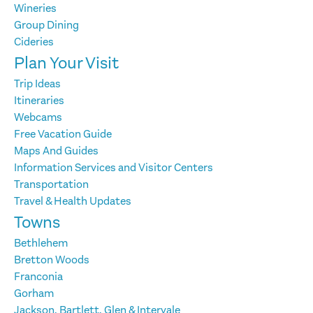
Wineries
Group Dining
Cideries
Plan Your Visit
Trip Ideas
Itineraries
Webcams
Free Vacation Guide
Maps And Guides
Information Services and Visitor Centers
Transportation
Travel & Health Updates
Towns
Bethlehem
Bretton Woods
Franconia
Gorham
Jackson, Bartlett, Glen & Intervale