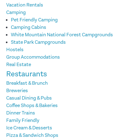
Vacation Rentals
Camping
Pet Friendly Camping
Camping Cabins
White Mountain National Forest Campgrounds
State Park Campgrounds
Hostels
Group Accommodations
Real Estate
Restaurants
Breakfast & Brunch
Breweries
Casual Dining & Pubs
Coffee Shops & Bakeries
Dinner Trains
Family Friendly
Ice Cream & Desserts
Pizza & Sandwich Shops