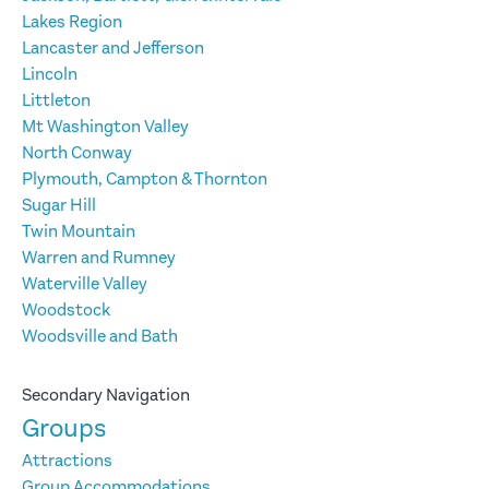
Lakes Region
Lancaster and Jefferson
Lincoln
Littleton
Mt Washington Valley
North Conway
Plymouth, Campton & Thornton
Sugar Hill
Twin Mountain
Warren and Rumney
Waterville Valley
Woodstock
Woodsville and Bath
Secondary Navigation
Groups
Attractions
Group Accommodations