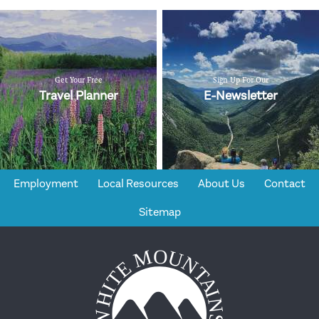
Get Your Free
Sign Up For Our
Travel Planner
E-Newsletter
Employment
Local Resources
About Us
Contact
Sitemap