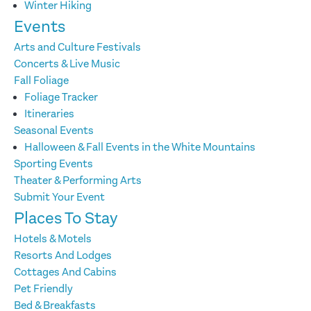
Winter Hiking
Events
Arts and Culture Festivals
Concerts & Live Music
Fall Foliage
Foliage Tracker
Itineraries
Seasonal Events
Halloween & Fall Events in the White Mountains
Sporting Events
Theater & Performing Arts
Submit Your Event
Places To Stay
Hotels & Motels
Resorts And Lodges
Cottages And Cabins
Pet Friendly
Bed & Breakfasts