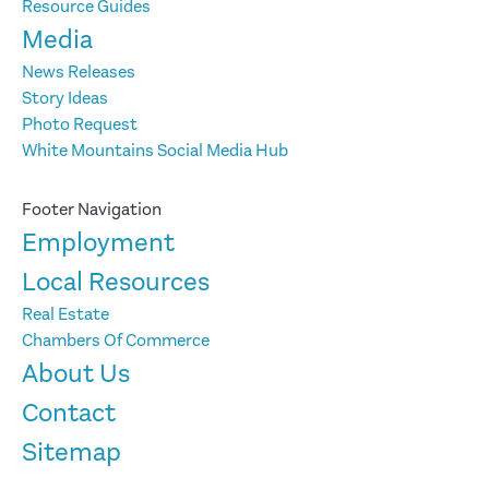
Resource Guides
Media
News Releases
Story Ideas
Photo Request
White Mountains Social Media Hub
Footer Navigation
Employment
Local Resources
Real Estate
Chambers Of Commerce
About Us
Contact
Sitemap