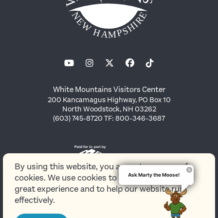
White Mountains Visitors Center
200 Kancamagus Highway, PO Box 10
North Woodstock, NH 03262
(603) 745-8720 TF: 800-346-3687
By using this website, you agree to our use of
Ask Marty the Moose!
cookies. We use cookies to provide you with a
great experience and to help our website run
effectively.
© 2026 White Mountains Attractions Association