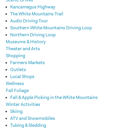
Scenic Drives
Kancamagus Highway
The White Mountains Trail
Audio Driving Tour
Southern White Mountains Driving Loop
Northern Driving Loop
Museums & History
Theater and Arts
Shopping
Farmers Markets
Outlets
Local Shops
Wellness
Fall Foliage
Fall & Apple Picking in the White Mountains
Winter Activities
Skiing
ATV and Snowmobiles
Tubing & Sledding