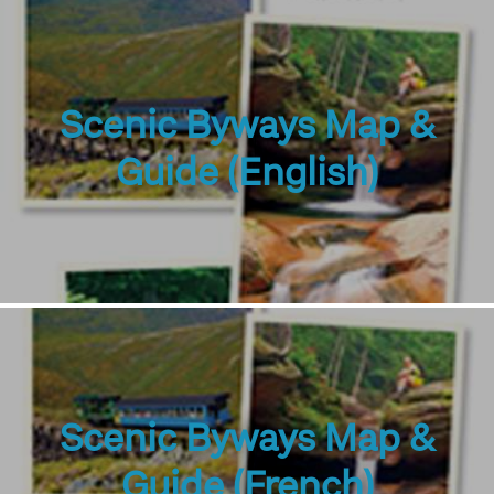
Scenic Byways Map &
Guide (English)
Scenic Byways Map &
Guide (French)