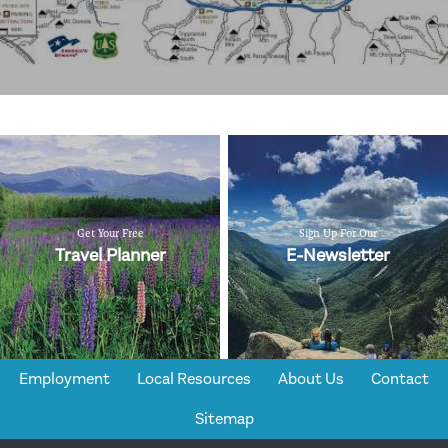
Get Your Free
Sign Up For Our
Travel Planner
E-Newsletter
Employment
Local Resources
About Us
Contact
Sitemap