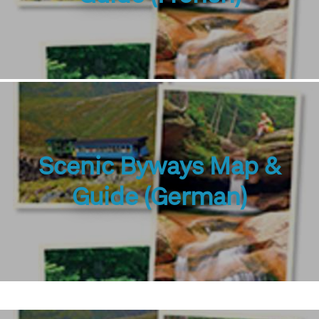
Scenic Byways Map &
Guide (German)