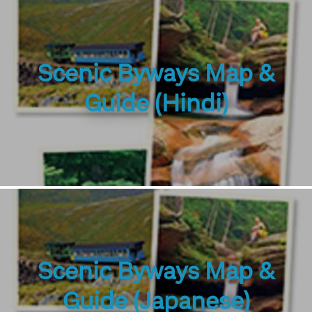
Scenic Byways Map &
Guide (Hindi)
Scenic Byways Map &
Guide (Japanese)