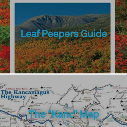
Leaf Peepers Guide
The "Kanc" Map