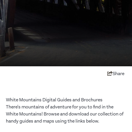
Share
White Mountains Digital Guides and Brochures
There's mountains of adventure for you to find in the
White Mountains! Browse and download our collection of
handy guides and maps using the links below.