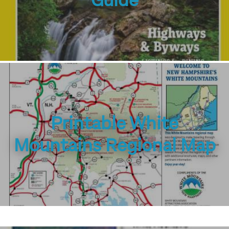
Guide
Printable White
Mountains Regional Map