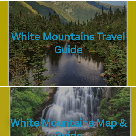
White Mountains Travel
Guide
White Mountains Map &