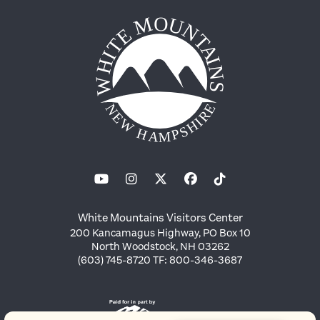
White Mountains Visitors Center
200 Kancamagus Highway, PO Box 10
North Woodstock, NH 03262
(603) 745-8720 TF: 800-346-3687