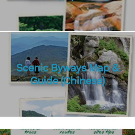
Scenic Byways Map &
Guide (Chinese)