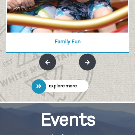
Family Fun
explore more
Events