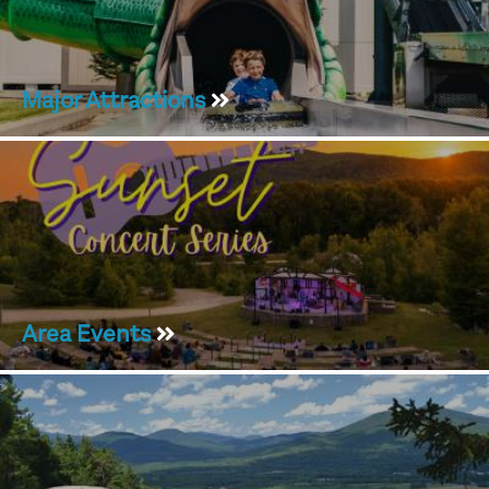
Major Attractions
Area Events