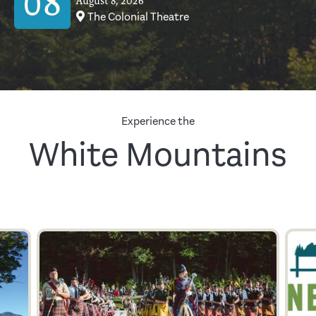
08
August 8, 2026
The Colonial Theatre
Experience the
White Mountains