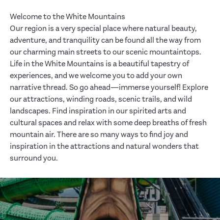
Welcome to the White Mountains
Our region is a very special place where natural beauty,
adventure, and tranquility can be found all the way from
our charming main streets to our scenic mountaintops.
Life in the White Mountains is a beautiful tapestry of
experiences, and we welcome you to add your own
narrative thread. So go ahead—immerse yourself! Explore
our attractions, winding roads, scenic trails, and wild
landscapes. Find inspiration in our spirited arts and
cultural spaces and relax with some deep breaths of fresh
mountain air. There are so many ways to find joy and
inspiration in the attractions and natural wonders that
surround you.