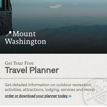
📍Mount
Washington
Get Your Free
Travel Planner
Get detailed information on outdoor recreation,
activities, attractions, lodging, services and more!
order or download your planner today