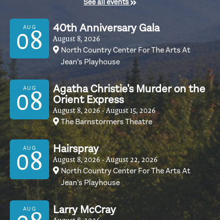
See all events
40th Anniversary Gala
AUG
08
August 8, 2026
North Country Center For The Arts At
Jean’s Playhouse
Agatha Christie's Murder on the
AUG
08
Orient Express
August 8, 2026
- August 15, 2026
The Barnstormers Theatre
Hairspray
AUG
08
August 8, 2026
- August 22, 2026
North Country Center For The Arts At
Jean’s Playhouse
Larry McCray
AUG