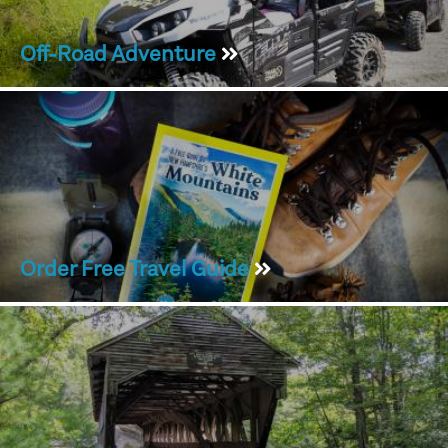
Off-Road Adventure
Order Free Travel Guide