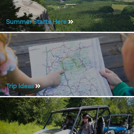
Summer Starts Here
Trip Ideas