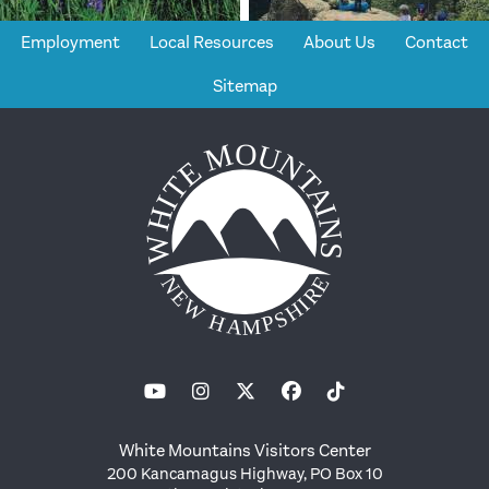
Employment
Local Resources
About Us
Contact
Sitemap
White Mountains Visitors Center
200 Kancamagus Highway, PO Box 10