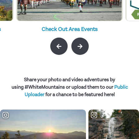
s
Check Out Area Events
Share your photo and video adventures by
using #WhiteMountains or upload them to our
Public
Uploader
for a chance to be featured here!