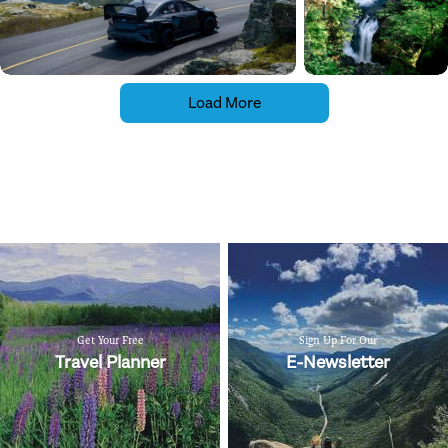
Load More
Get Your Free
Sign Up For Our
Travel Planner
E-Newsletter