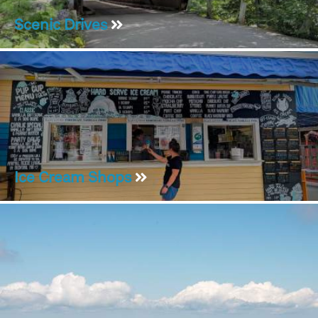
Scenic Drives
Ice Cream Shops