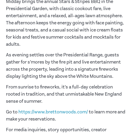
Midday brings the annual Stars & Stripes BBQ in the
Presidential Garden, with classic cookout fare, live
entertainment, and a relaxed, all-ages lawn atmosphere.
The afternoon keeps the energy going with face painting,
seasonal treats, and a casual social with ice cream floats
for kids and festive summer cocktails and mocktails for
adults.
As evening settles over the Presidential Range, guests
gather for s’mores by the fire pit and live entertainment
across the property, leading into a signature fireworks
display lighting the sky above the White Mountains.
From sunrise to fireworks, it’s a full-day celebration
rooted in tradition, and that unmistakable New England
sense of summer.
Go to
https://www.brettonwoods.com/
to learn more and
make your reservations.
For media inquiries, story opportunities, creator