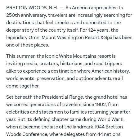
BRETTON WOODS, N.H. — As America approaches its
250th anniversary, travelers are increasingly searching for
destinations that feel timeless and connected to the
deeper story of the country itself. For 124 years, the
legendary Omni Mount Washington Resort & Spa has been
one of those places.
This summer, the iconic White Mountains resort is
inviting media, creators, historians, and road trippers
alike to experience a destination where American history,
world events, preservation, and outdoor adventure all
come together.
Set beneath the Presidential Range, the grand hotel has
welcomed generations of travelers since 1902, from
celebrities and statesmen to families returning year after
year. But its defining chapter came during World War II,
when it became the site of the landmark 1944 Bretton
Woods Conference, where delegates from 44 nations