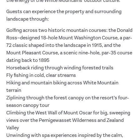
the energy of the White Mountains’ outdoor culture.
Guests can experience the property and surrounding
landscape through:
Golfing across two historic mountain courses: the Donald
Ross–designed 18-hole Mount Washington Course, a par-
72 classic shaped into the landscape in 1915, and the
Mount Pleasant Course, a scenic nine-hole, par-35 course
dating back to 1895
Horseback riding through winding forested trails
Fly fishing in cold, clear streams
Hiking and mountain biking across White Mountain
terrain
Ziplining through the forest canopy on the resort’s four-
season canopy tour
Climbing the West Wall of Mount Oscar for big, sweeping
views over the Pemigewasset Wilderness and Zealand
Valley
Unwinding with spa experiences inspired by the calm,