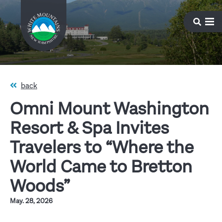
back
Omni Mount Washington
Resort & Spa Invites
Travelers to “Where the
World Came to Bretton
Woods”
May. 28, 2026