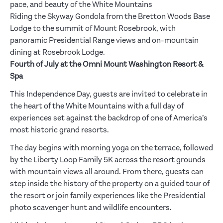
pace, and beauty of the White Mountains
Riding the Skyway Gondola from the Bretton Woods Base
Lodge to the summit of Mount Rosebrook, with
panoramic Presidential Range views and on-mountain
dining at Rosebrook Lodge.
Fourth of July at the Omni Mount Washington Resort &
Spa
This Independence Day, guests are invited to celebrate in
the heart of the White Mountains with a full day of
experiences set against the backdrop of one of America’s
most historic grand resorts.
The day begins with morning yoga on the terrace, followed
by the Liberty Loop Family 5K across the resort grounds
with mountain views all around. From there, guests can
step inside the history of the property on a guided tour of
the resort or join family experiences like the Presidential
photo scavenger hunt and wildlife encounters.