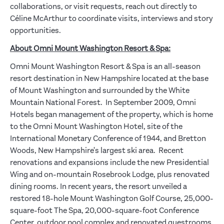
collaborations, or visit requests, reach out directly to
Céline McArthur to coordinate visits, interviews and story
opportunities.
About Omni Mount Washington Resort & Spa:
Omni Mount Washington Resort & Spa is an all-season
resort destination in New Hampshire located at the base
of Mount Washington and surrounded by the White
Mountain National Forest. In September 2009, Omni
Hotels began management of the property, which is home
to the Omni Mount Washington Hotel, site of the
International Monetary Conference of 1944, and Bretton
Woods, New Hampshire's largest ski area. Recent
renovations and expansions include the new Presidential
Wing and on-mountain Rosebrook Lodge, plus renovated
dining rooms. In recent years, the resort unveiled a
restored 18-hole Mount Washington Golf Course, 25,000-
square-foot The Spa, 20,000-square-foot Conference
Center, outdoor pool complex and renovated guestrooms,