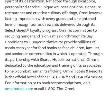
spirit of its destination. Reflected through local color,
personalized service, unique wellness options, signature
restaurants and creative culinary offerings, Omni leaves a
lasting impression with every guest and a heightened
level of recognition and rewards delivered through its
Select Guest® loyalty program. Omni is committed to
reducing hunger and is on a mission through its Say
Goodnight to Hunger initiative, to provide millions of
meals each year for food banks to feed children, families,
and seniors in communities in which it operates. Through
its partnership with Shared Hope International, Omni is
dedicated to the education and training of its associates
to help combat human trafficking. Omni Hotels & Resorts
is the official hotel of the PGA TOUR® and PGA of America.
For information or to book accommodations, visit
omnihotels.com
or call 1-800-The-Omni.