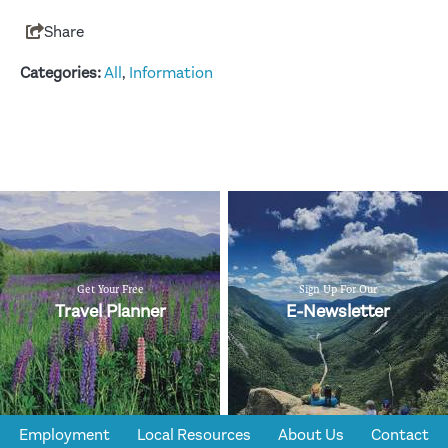
Share
Categories:
All
,
Information
Get Your Free
Sign Up For Our
Travel Planner
E-Newsletter
Employment
Local Resources
About Us
Contact