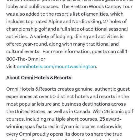
lobby and public spaces. The Bretton Woods Canopy Tour
was also added to the resort's list of amenities, which
includes top-rated Alpine and Nordic skiing, 27 holes of
championship golf and a full slate of additional seasonal
activities. A variety of lodging, dining and activities is
offered year-round, along with many traditional and
cultural events. For more information, guests can call 1-
800-The-Omni or
visit
omnihotels.com/mountwashington
.
About Omni Hotels & Resorts:
Omni Hotels & Resorts creates genuine, authentic guest
experiences at over 50 distinct hotels and resorts in the
most popular leisure and business destinations across
the United States, as well as in Canada. With 26 iconic golf
courses, including multiple short courses, 25 award-
winning spas featured in dynamic locales nationwide,
every Omni proudly opens its doors to share the true