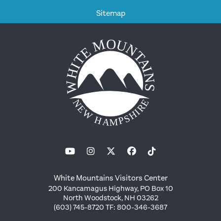
Sitemap
White Mountains Visitors Center
200 Kancamagus Highway, PO Box 10
North Woodstock, NH 03262
(603) 745-8720 TF: 800-346-3687