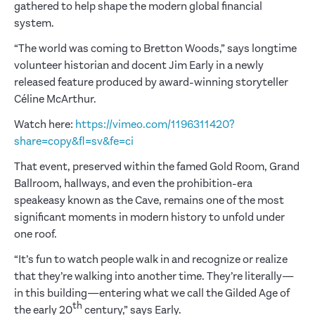
gathered to help shape the modern global financial
system.
“The world was coming to Bretton Woods,” says longtime
volunteer historian and docent Jim Early in a newly
released feature produced by award-winning storyteller
Céline McArthur.
Watch here:
https://vimeo.com/1196311420?
share=copy&fl=sv&fe=ci
That event, preserved within the famed Gold Room, Grand
Ballroom, hallways, and even the prohibition-era
speakeasy known as the Cave, remains one of the most
significant moments in modern history to unfold under
one roof.
“It’s fun to watch people walk in and recognize or realize
that they’re walking into another time. They’re literally—
in this building—entering what we call the Gilded Age of
th
the early 20
century,” says Early.