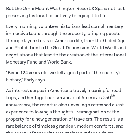
But the Omni Mount Washington Resort & Spa is not just
preserving history. It is actively bringing it to life.
Every morning, volunteer historians lead complimentary
immersive tours through the property, bringing guests
through layered eras of American life, from the Gilded Age
and Prohibition to the Great Depression, World War II, and
negotiations that lead to the creation of the International
Monetary Fund and World Bank.
“Being 124 years old, we tell a good part of the country’s
history,” Early says.
As interest surges in Americana travel, meaningful road
th
trips, and heritage tourism ahead of America’s 250
anniversary, the resort is also unveiling a refreshed guest
experience following a thoughtful reimagination of the
property for a new generation of travelers. The result is a
rare balance of timeless grandeur, modern comforts, and