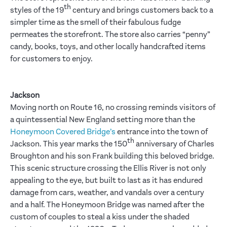
th
styles of the 19
century and brings customers back to a
simpler time as the smell of their fabulous fudge
permeates the storefront. The store also carries “penny”
candy, books, toys, and other locally handcrafted items
for customers to enjoy.
Jackson
Moving north on Route 16, no crossing reminds visitors of
a quintessential New England setting more than the
Honeymoon Covered Bridge’s
entrance into the town of
th
Jackson. This year marks the 150
anniversary of Charles
Broughton and his son Frank building this beloved bridge.
This scenic structure crossing the Ellis River is not only
appealing to the eye, but built to last as it has endured
damage from cars, weather, and vandals over a century
and a half. The Honeymoon Bridge was named after the
custom of couples to steal a kiss under the shaded