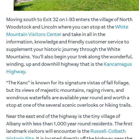
Moving south to Exit 32 on I-93 enters the village of North
Woodstock and Lincoln where you can stop at the
White
Mountain Visitors Center
and take in all in the
information, knowledge and friendly customer service to
supplement your historic journey through the White
Mountains. You’ll also begin your trek along the wonderful,
winding, up and downhill highway that is the
Kancamagus
Highway
.
“The Kanc” is known for its signature vistas of fall foliage,
but its views of majestic mountains, raging rivers, and
wondrous waterfalls are available year round and worth a
stop at one of the several scenic overlooks or hiking trails.
Near the east end of the highway is the tiny village of
Albany with less than 1,000 year round residents. The first
landmark visitors will encounter is the
Russell-Colbath
Historic Site
. It is located directly off the highway near the