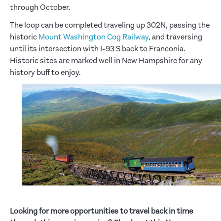
through October.
The loop can be completed traveling up 302N, passing the
historic
Mount Washington Cog Railway
, and traversing
until its intersection with I-93 S back to Franconia.
Historic sites are marked well in New Hampshire for any
history buff to enjoy.
Looking for more opportunities to travel back in time