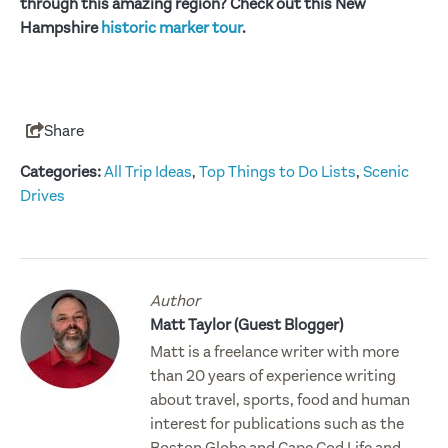
through this amazing region? Check out this New
Hampshire
historic marker tour
.
Share
Categories:
All Trip Ideas
,
Top Things to Do Lists
,
Scenic
Drives
Author
Matt Taylor (Guest Blogger)
Matt is a freelance writer with more
than 20 years of experience writing
about travel, sports, food and human
interest for publications such as the
Boston Globe and Cape Cod Life and