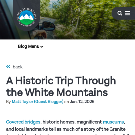
Blog Menu
back
A Historic Trip Through
the White Mountains
By
Matt Taylor (Guest Blogger)
on
Jan. 12, 2026
Covered bridges
, historic homes, magnificent
museums
,
and local landmarks tell as much of a story of the Granite