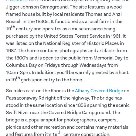
Jigger Johnson Campground. The site features a wood
framed house built by local residents Thomas and Anzi
Russell in the 1830s. It functioned as a local farm in the
th
19
century and operates as a museum since being
purchased by the United States Forest Service in 1961. It
was listed on the National Register of Historic Places in
1987. The home contains photographs and artifacts from
the 1800’s and is open to the public from Memorial Day to
Columbus Day on Fridays through Wednesdays from
10am-3pm. In addition, you’ll be warmly greeted by a host
th
in 19
garb upon entry to the home.
Six miles east on the Kanc is the
Albany Covered Bridge
on
Passaconaway Rd right off the highway. The bridge has
stood in the same location since 1858 spanning the scenic
Swift River near the Covered Bridge Campground. The
bridge is a popular spot for photographers, campers,
picnics and other recreation and contains many materials
th-
and features from it’s 19
century construction.