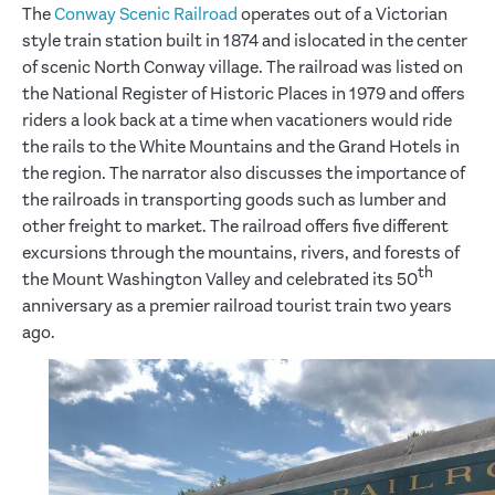
The
Conway Scenic Railroad
operates out of a Victorian
style train station built in 1874 and islocated in the center
of scenic North Conway village. The railroad was listed on
the National Register of Historic Places in 1979 and offers
riders a look back at a time when vacationers would ride
the rails to the White Mountains and the Grand Hotels in
the region. The narrator also discusses the importance of
the railroads in transporting goods such as lumber and
other freight to market. The railroad offers five different
excursions through the mountains, rivers, and forests of
th
the Mount Washington Valley and celebrated its 50
anniversary as a premier railroad tourist train two years
ago.