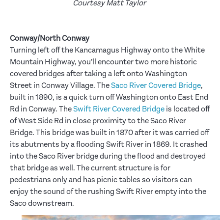
Courtesy Matt Taylor
Conway/North Conway
Turning left off the Kancamagus Highway onto the White
Mountain Highway, you’ll encounter two more historic
covered bridges after taking a left onto Washington
Street in Conway Village. The
Saco River Covered Bridge
,
built in 1890, is a quick turn off Washington onto East End
Rd in Conway. The
Swift River Covered Bridge
is located off
of West Side Rd in close proximity to the Saco River
Bridge. This bridge was built in 1870 after it was carried off
its abutments by a flooding Swift River in 1869. It crashed
into the Saco River bridge during the flood and destroyed
that bridge as well. The current structure is for
pedestrians only and has picnic tables so visitors can
enjoy the sound of the rushing Swift River empty into the
Saco downstream.