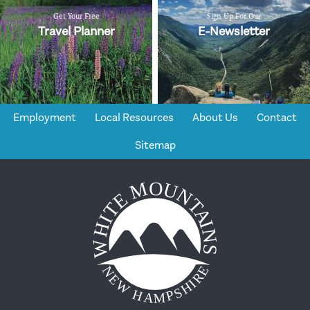
Get Your Free
Sign Up For Our
Travel Planner
E-Newsletter
Employment
Local Resources
About Us
Contact
Sitemap