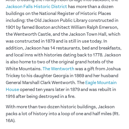
Jackson Falls Historic District
has more than a dozen
buildings on the National Register of Historic Places
including: the Old Jackson Public Library constructed in
1901 by famed Boston architect William Ralph Emerson,
the Wentworth Castle, and the Jackson Town Hall, which
was constructed in 1879 and is still in use today. In
addition, Jackson has 14 restaurants, bed and breakfasts,
and local inns with histories dating back to 1778. Jackson
is also home to two of the original grand hotels of the
White Mountains.
The Wentworth
was a gift from Joshua
Trickey to his daughter Georgia in 1869 and her husband
General Marshall Clark Wentworth. The
Eagle Mountain
House
opened ten years later in 1879 and was rebuilt in
1916 after being destroyed in a fire.
With more than two dozen historic buildings, Jackson
packs a lot of history into a loop of one and half miles (Rt.
16A).