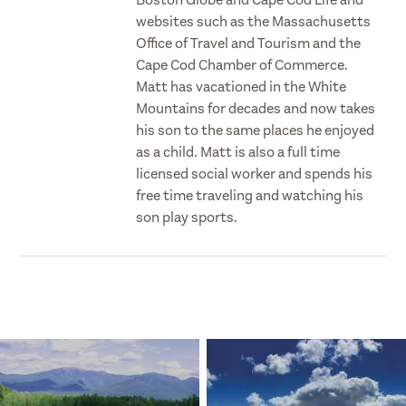
websites such as the Massachusetts
Office of Travel and Tourism and the
Cape Cod Chamber of Commerce.
Matt has vacationed in the White
Mountains for decades and now takes
his son to the same places he enjoyed
as a child. Matt is also a full time
licensed social worker and spends his
free time traveling and watching his
son play sports.