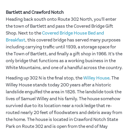
Bartlett and Crawford Notch
Heading back south onto Route 302 North, you’ll enter
the town of Bartlett and pass the Covered Bridge Gift
Shop. Next to the
Covered Bridge House Bed and
Breakfast
, this covered bridge has served many purposes
including carrying traffic until 1939, a storage space for
the Town of Bartlett, and finally a gift shop in 1966. It’s the
only bridge that functions as a working business in the
White Mountains, and one of a handful across the country.
Heading up 302 N is the final stop, the
Willey House
. The
Willey House stands today 200 years after a historic
landslide engulfed the area in 1826. The landslide took the
lives of Samuel Willey and his family. The house somehow
survived due to its location near a rock ledge that re-
routed nearly 20 feet of floodwaters and debris away from
the home. The house is located in Crawford Notch State
Park on Route 302 and is open from the end of May