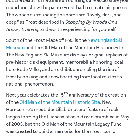
but the beautiful natural surroundings are accessible year
round and show the palate Frost had to create his poems.
The woods surrounding the home are “lovely, dark, and
deep,” as Frost described in
Stopping By Woods On a
Snowy Evening
, and worth experiencing for yourself.
South of the Frost Place off I-93 is the
New England Ski
Museum
and the Old Man of the Mountain Historic Site.
The New England Ski Museum displays original replicas of
pre-historic ski equipment, memorabilia honoring local
hero Bode Miller, and an exhibit chronicling the rise of
freestyle skiing and snowboarding from local routes to
national phenomenon.
th
Next year celebrates the 15
anniversary of the creation
of the
Old Man of the Mountain Historic Site
. New
Hampshire’s most identifiable natural feature of rock
ledges forming the likeness of an old man crumbled in May
of 2003, but the Old Man of the Mountain Legacy Fund
was created to build a memorial for the most iconic