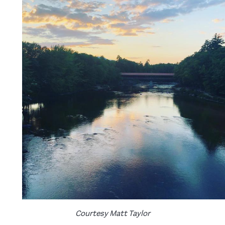
Courtesy Matt Taylor