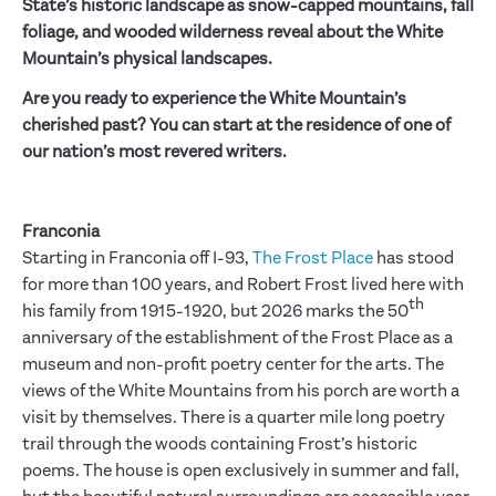
State’s historic landscape as snow-capped mountains, fall
foliage, and wooded wilderness reveal about the White
Mountain’s physical landscapes.
Are you ready to experience the White Mountain’s
cherished past? You can start at the residence of one of
our nation’s most revered writers.
Franconia
Starting in Franconia off I-93,
The
Frost Place
has stood
for more than 100 years, and Robert Frost lived here with
th
his family from 1915-1920, but 2026 marks the 50
anniversary of the establishment of the Frost Place as a
museum and non-profit poetry center for the arts. The
views of the White Mountains from his porch are worth a
visit by themselves. There is a quarter mile long poetry
trail through the woods containing Frost’s historic
poems. The house is open exclusively in summer and fall,