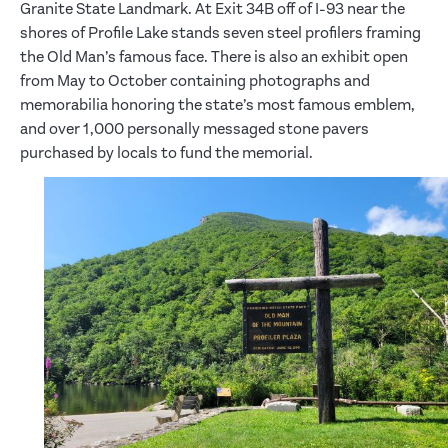
Granite State Landmark. At Exit 34B off of I-93 near the
shores of Profile Lake stands seven steel profilers framing
the Old Man’s famous face. There is also an exhibit open
from May to October containing photographs and
memorabilia honoring the state’s most famous emblem,
and over 1,000 personally messaged stone pavers
purchased by locals to fund the memorial.