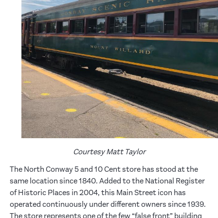
Courtesy Matt Taylor
The North Conway 5 and 10 Cent store has stood at the
same location since 1840. Added to the National Register
of Historic Places in 2004, this Main Street icon has
operated continuously under different owners since 1939.
The store represents one of the few “false front” building