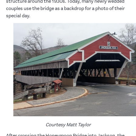
structure around the 1930s. Today, many newly wedded
couples use the bridge as a backdrop for a photo of their
special day.
Courtesy Matt Taylor
After crossing the Honeymoon Bridge into Jackson, the