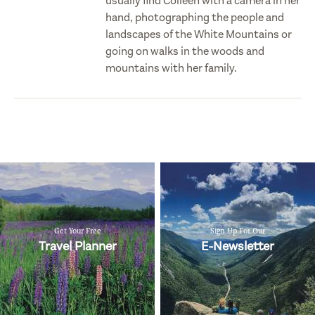
usually find Colleen with a camera in her
hand, photographing the people and
landscapes of the White Mountains or
going on walks in the woods and
mountains with her family.
Get Your Free
Sign Up For Our
Travel Planner
E-Newsletter