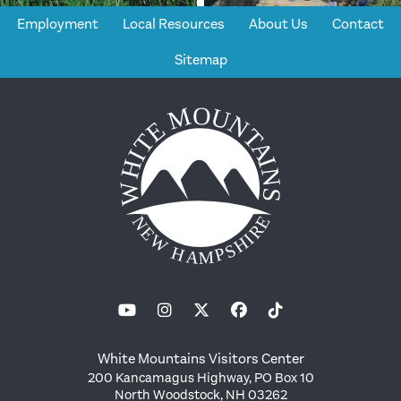
Employment
Local Resources
About Us
Contact
Sitemap
White Mountains Visitors Center
200 Kancamagus Highway, PO Box 10
North Woodstock, NH 03262