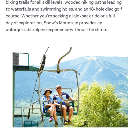
biking trails for all skill levels, wooded hiking paths leading
to waterfalls and swimming holes, and an 18-hole disc golf
course. Whether you're seeking a laid-back ride or a full
day of exploration, Snow’s Mountain provides an
unforgettable alpine experience without the climb.