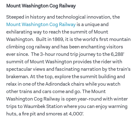
Mount Washington Cog Railway
Steeped in history and technological innovation, the
Mount Washington Cog Railway
is a unique and
exhilarating way to reach the summit of Mount
Washington. Built in 1869, it is the world’s first mountain
climbing cog railway and has been enchanting visitors
ever since. The 3-hour round trip journey to the 6,288’
summit of Mount Washington provides the rider with
spectacular views and fascinating narration by the train’s
brakeman. At the top, explore the summit building and
relax in one of the Adirondack chairs while you watch
other trains and cars come and go. The Mount
Washington Cog Railway is open year-round with winter
trips to Waumbek Station where you can enjoy warming
huts, a fire pit and smores at 4,000’.