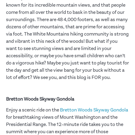
known for its incredible mountain views, and that people
come from all over the world to bask in the beauty of our
surroundings. There are 48 4,000 footers, as well as many
dozens of other mountains, that are prime for accessing
via foot. The White Mountains hiking community is strong
and vibrant in this neck of the woods! But what if you
want to see stunning views and are limited in your
accessibility, or maybe you have small children who can’t
do a vigorous hike? Maybe you just want to play tourist for
the day and get all the view bang for your buck without a
lot of effort? We see you, and this blog is FOR you.
Bretton Woods Skyway Gondola
Enjoy a scenic ride on the
Bretton Woods Skyway Gondola
for breathtaking views of Mount Washington and the
Presidential Range. The 12-minute ride takes you to the
summit where you can experience more of those