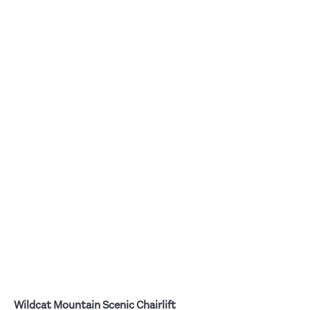
Wildcat Mountain Scenic Chairlift