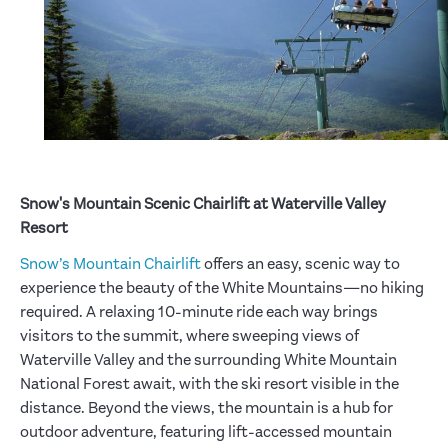
Snow's Mountain Scenic Chairlift at Waterville Valley
Resort
Snow’s Mountain Chairlift
offers an easy, scenic way to
experience the beauty of the White Mountains—no hiking
required. A relaxing 10-minute ride each way brings
visitors to the summit, where sweeping views of
Waterville Valley and the surrounding White Mountain
National Forest await, with the ski resort visible in the
distance. Beyond the views, the mountain is a hub for
outdoor adventure, featuring lift-accessed mountain