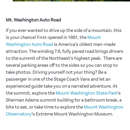
Mt. Washington Auto Road
If you ever wanted to drive up the side of a mountain, this
is your chance! First opened in 1861, the
Mount
Washington Auto Road
is America’s oldest man-made
attraction. The winding 7.6, fully paved road brings drivers
to the summit of the Northeast’s highest peak. There are
several parking areas off to the sides so you can stop to
take photos. Driving yourself not your thing? Be a
passenger in one of the Stage Coach Vans and let an
experienced guide take you on a narrated adventure. At
the summit, explore the
Mount Washington State Park
’s
Sherman Adams summit building for a bathroom break, a
bite to eat, or take time to explore the
Mount Washington
Observatory
’s Extreme Mount Washington Museum.