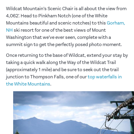
Wildcat Mountain’s Scenic Chair is all about the view from
4,062’. Head to Pinkham Notch (one of the White
Mountains beautiful and scenic notches) to this
Gorham,
NH
ski resort for one of the best views of Mount
Washington that we’ve ever seen, complete with a
summit sign to get the perfectly posed photo moment.
Once returning to the base of Wildcat, extend your stay by
taking a quick walk along the Way of the Wildcat Trail
(approximately 1 mile) and be sure to seek out the trail
junction to Thompson Falls, one of our
top waterfalls in
the White Mountains
.