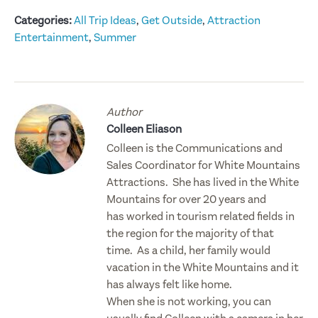
Categories:
All Trip Ideas
,
Get Outside
,
Attraction
Entertainment
,
Summer
Author
Colleen Eliason
Colleen is the Communications and
Sales Coordinator for White Mountains
Attractions. She has lived in the White
Mountains for over 20 years and
has worked in tourism related fields in
the region for the majority of that
time. As a child, her family would
vacation in the White Mountains and it
has always felt like home.
When she is not working, you can