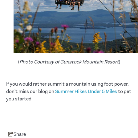
(
Photo Courtesy of Gunstock Mountain Resort
)
If you would rather summit a mountain using foot power,
don't miss our blog on
Summer Hikes Under 5 Miles
to get
you started!
Share