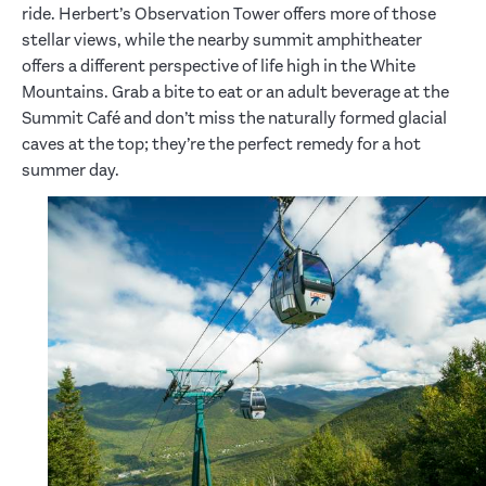
ride. Herbert’s Observation Tower offers more of those
stellar views, while the nearby summit amphitheater
offers a different perspective of life high in the White
Mountains. Grab a bite to eat or an adult beverage at the
Summit Café and don’t miss the naturally formed glacial
caves at the top; they’re the perfect remedy for a hot
summer day.