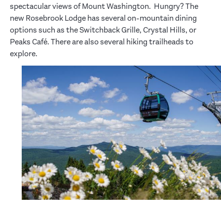
spectacular views of Mount Washington. Hungry? The
new Rosebrook Lodge has several on-mountain dining
options such as the Switchback Grille, Crystal Hills, or
Peaks Café. There are also several hiking trailheads to
explore.