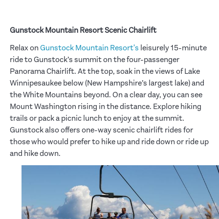
Gunstock Mountain Resort Scenic Chairlift
Relax on
Gunstock Mountain Resort's
leisurely 15-minute
ride to Gunstock’s summit on the four-passenger
Panorama Chairlift. At the top, soak in the views of Lake
Winnipesaukee below (New Hampshire’s largest lake) and
the White Mountains beyond. On a clear day, you can see
Mount Washington rising in the distance. Explore hiking
trails or pack a picnic lunch to enjoy at the summit.
Gunstock also offers one-way scenic chairlift rides for
those who would prefer to hike up and ride down or ride up
and hike down.