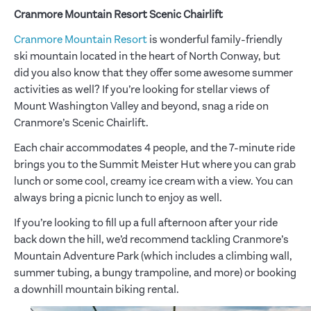
Cranmore Mountain Resort Scenic Chairlift
Cranmore Mountain Resort
is wonderful family-friendly
ski mountain located in the heart of North Conway, but
did you also know that they offer some awesome summer
activities as well? If you’re looking for stellar views of
Mount Washington Valley and beyond, snag a ride on
Cranmore’s Scenic Chairlift.
Each chair accommodates 4 people, and the 7-minute ride
brings you to the Summit Meister Hut where you can grab
lunch or some cool, creamy ice cream with a view. You can
always bring a picnic lunch to enjoy as well.
If you’re looking to fill up a full afternoon after your ride
back down the hill, we’d recommend tackling Cranmore’s
Mountain Adventure Park (which includes a climbing wall,
summer tubing, a bungy trampoline, and more) or booking
a downhill mountain biking rental.