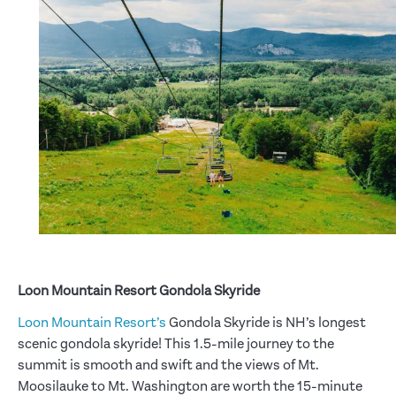
Loon Mountain Resort Gondola Skyride
Loon Mountain Resort’s
Gondola Skyride is NH’s longest
scenic gondola skyride! This 1.5-mile journey to the
summit is smooth and swift and the views of Mt.
Moosilauke to Mt. Washington are worth the 15-minute