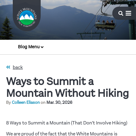
Blog Menu
back
Ways to Summit a
Mountain Without Hiking
By
Colleen Eliason
on
Mar. 30, 2026
8 Ways to Summit a Mountain (That Don’t Involve Hiking)
We are proud of the fact that the White Mountains is