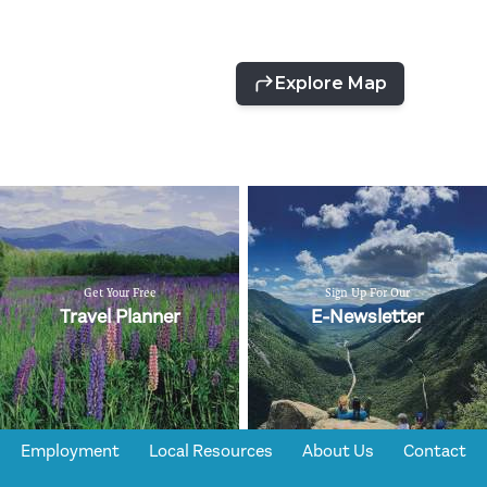
Get Your Free
Sign Up For Our
Travel Planner
E-Newsletter
Employment
Local Resources
About Us
Contact