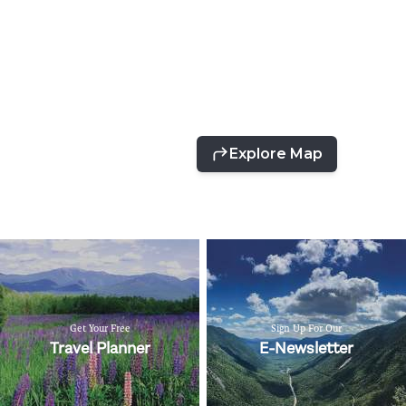
Get Your Free
Sign Up For Our
Travel Planner
E-Newsletter