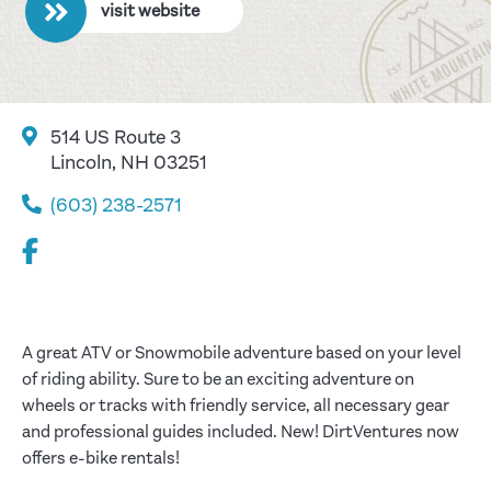
visit website
514 US Route 3
Lincoln, NH 03251
(603) 238-2571
A great ATV or Snowmobile adventure based on your level
of riding ability. Sure to be an exciting adventure on
wheels or tracks with friendly service, all necessary gear
and professional guides included. New! DirtVentures now
offers e-bike rentals!