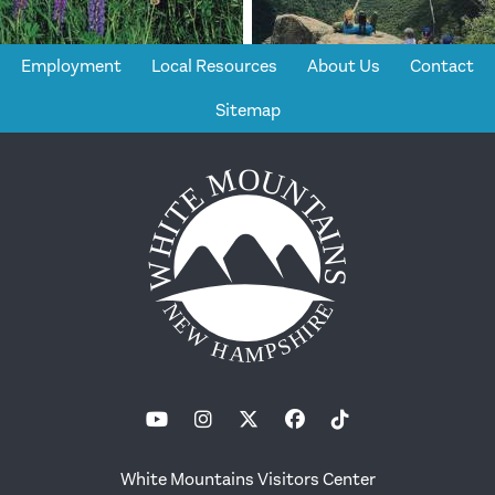
Employment
Local Resources
About Us
Contact
Sitemap
White Mountains Visitors Center