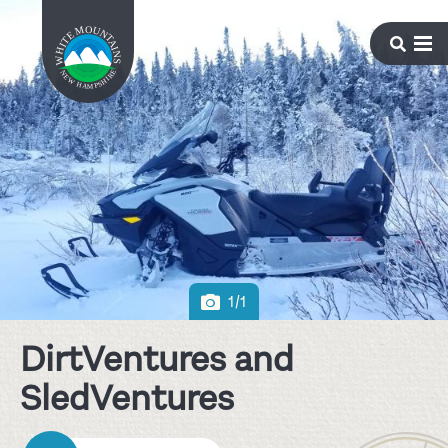
1/1
DirtVentures and
SledVentures