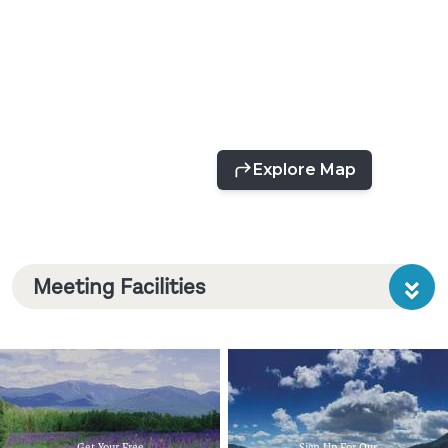
Meeting Facilities
Get Your Free
Sign Up For Our