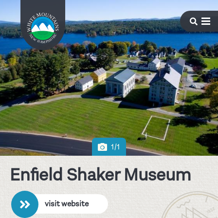
1/1
Enfield Shaker Museum
visit website