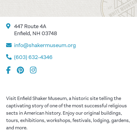
447 Route 4A
Enfield, NH 03748
info@shakermuseum.org
(603) 632-4346
Visit Enfield Shaker Museum, a historic site telling the
captivating story of one of the most successful religious
sects in American history. Enjoy our original buildings,
tours, exhibitions, workshops, festivals, lodging, gardens,
and more.