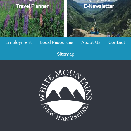
Travel Planner
E-Newsletter
Employment
Local Resources
About Us
Contact
Sitemap