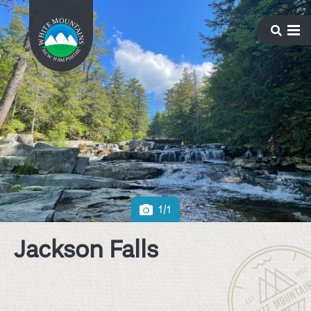
1/1
Jackson Falls