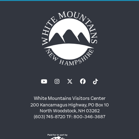
White Mountains Visitors Center
200 Kancamagus Highway, PO Box 10
North Woodstock, NH 03262
(603) 745-8720 TF: 800-346-3687