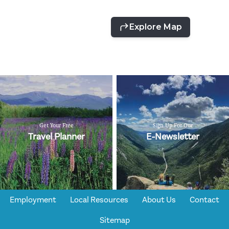
Get Your Free
Sign Up For Our
Travel Planner
E-Newsletter
Employment
Local Resources
About Us
Contact
Sitemap