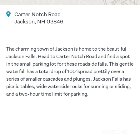
Carter Notch Road
Jackson, NH 03846
The charming town of Jackson is home to the beautiful
Jackson Falls. Head to Carter Notch Road and find a spot
in the small parking lot for these roadside falls. This gentle
waterfall has a total drop of 100’ spread prettily over a
series of smaller cascades and plunges. Jackson Falls has
picnic tables, wide waterside rocks for sunning or sliding,
and a two-hour time limit for parking.