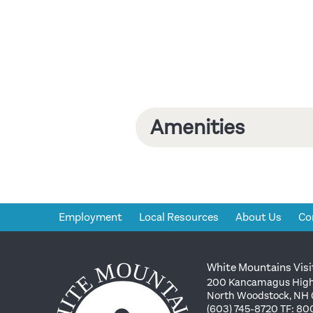
Amenities
Employment
Local Resources
About Us
Co
White Mountains Visi
200 Kancamagus High
North Woodstock, NH
(603) 745-8720 TF: 8