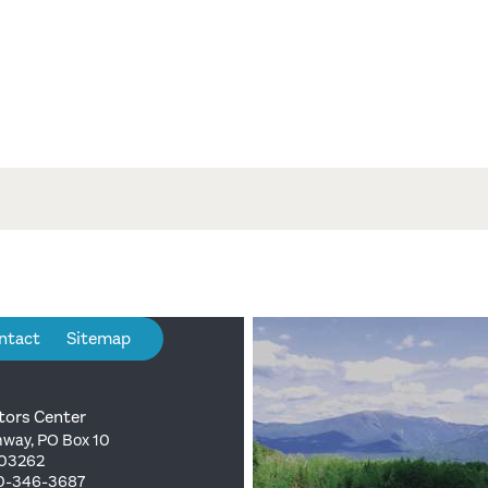
ntact
Sitemap
tors Center
way, PO Box 10
 03262
00-346-3687