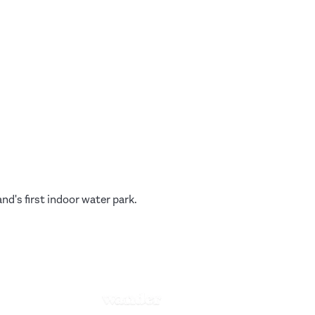
d's first indoor water park.