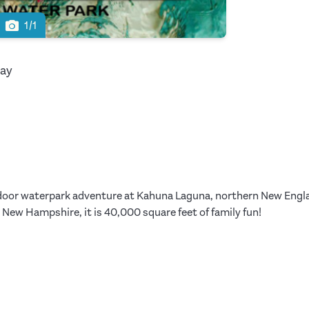
1/1
way
indoor waterpark adventure at Kahuna Laguna, northern New Englan
New Hampshire, it is 40,000 square feet of family fun!