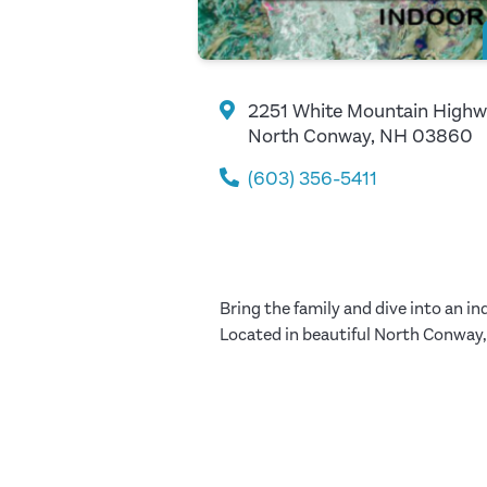
2251 White Mountain High
North Conway, NH 03860
(603) 356-5411
Bring the family and dive into an 
Located in beautiful North Conway, 