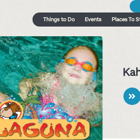
Things to Do
Events
Places To S
Ka