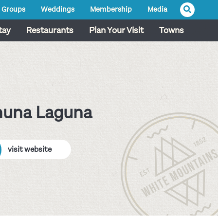
Groups
Weddings
Membership
Media
tay
Restaurants
Plan Your Visit
Towns
huna Laguna
visit website