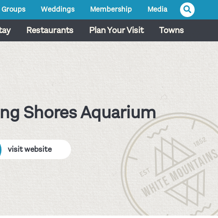
Groups
Weddings
Membership
Media
tay
Restaurants
Plan Your Visit
Towns
ing Shores Aquarium
visit website