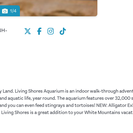
1/4
NH-
ry Land. Living Shores Aquarium is an indoor walk-through advent
d aquatic life, year round. The aquarium features over 32,000 sq.
 and you can even feed stingrays and tortoises! NEW: Alligator E
. Living Shores is a great addition to your White Mountains vacat