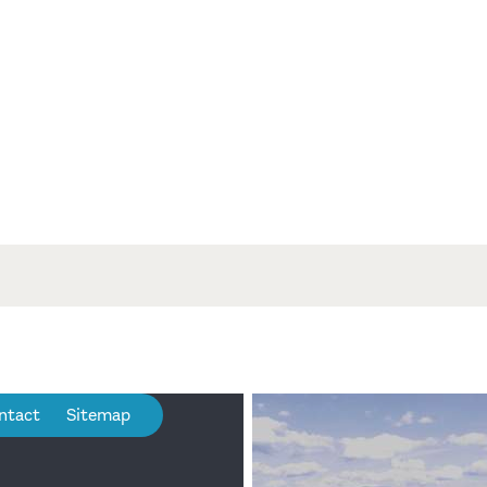
ntact
Sitemap