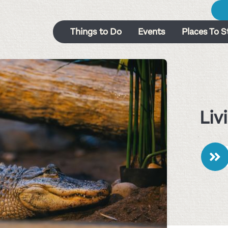
Things to Do
Events
Places To S
Liv