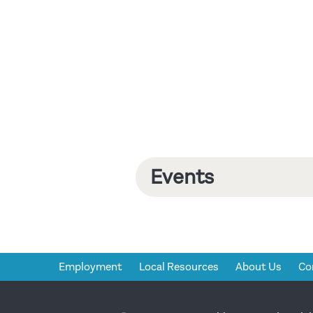
Events
Employment
Local Resources
About Us
Co