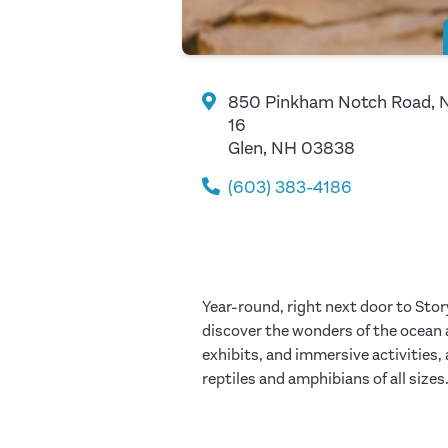
850 Pinkham Notch Road, 
16
Glen, NH 03838
(603) 383-4186
Year-round, right next door to Sto
discover the wonders of the ocean an
exhibits, and immersive activities,
reptiles and amphibians of all sizes