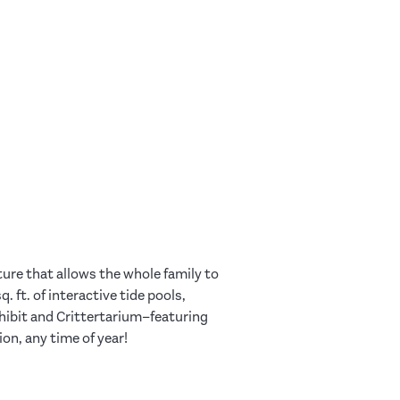
ure that allows the whole family to
 ft. of interactive tide pools,
xhibit and Crittertarium–featuring
ion, any time of year!