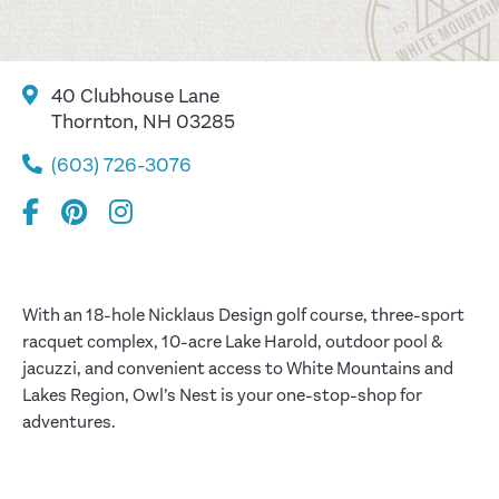
40 Clubhouse Lane
Thornton, NH 03285
(603) 726-3076
With an 18-hole Nicklaus Design golf course, three-sport
racquet complex, 10-acre Lake Harold, outdoor pool &
jacuzzi, and convenient access to White Mountains and
Lakes Region, Owl’s Nest is your one-stop-shop for
adventures.