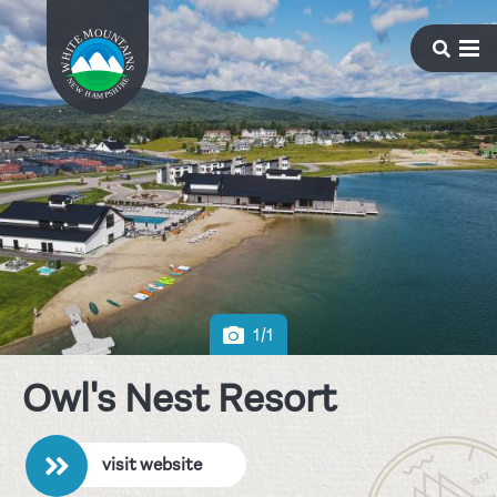
1/1
Owl's Nest Resort
visit website