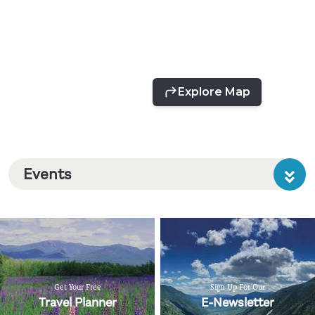
Events
Get Your Free
Sign Up For Our
Travel Planner
E-Newsletter