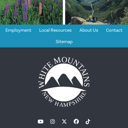
Employment
Local Resources
About Us
Contact
Sitemap