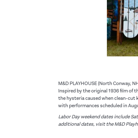
M&D PLAYHOUSE (North Conway, N
Inspired by the original 1936 film of
the hysteria caused when clean-cut kid
with performances scheduled in Augu
Labor Day weekend dates include Satu
additional dates, visit the M&D Play