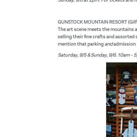
GUNSTOCK MOUNTAIN RESORT (Gilf
The art scene meets the mountains 
selling their fine crafts and assorte
mention that parking
and
admission a
Saturday, 9/5 & Sunday, 9/6. 10am - 5