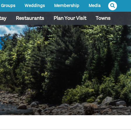
Groups
Weddings
Membership
Media
tay
Restaurants
Plan Your Visit
Towns