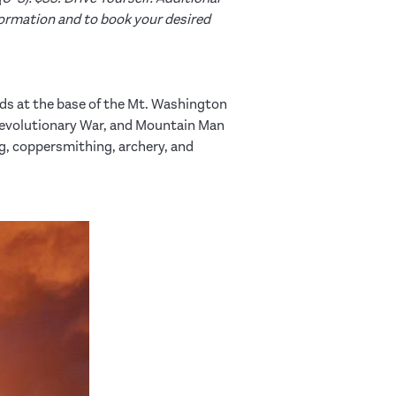
ormation and to book your desired
elds at the base of the Mt. Washington
Revolutionary War, and Mountain Man
, coppersmithing, archery, and