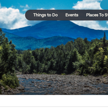
Things to Do
Events
Places To S