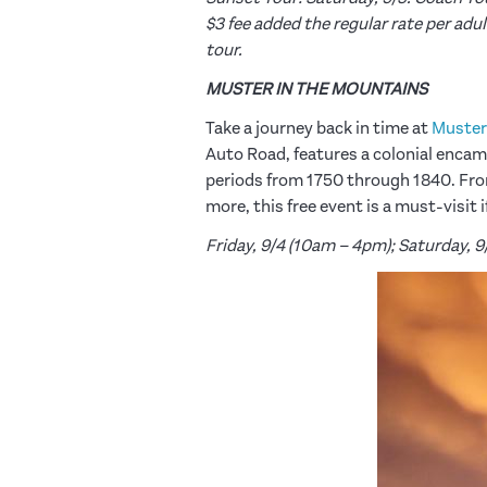
$3 fee added the regular rate per adul
tour.
MUSTER IN THE MOUNTAINS
Take a journey back in time at
Muster
Auto Road, features a colonial enca
periods from 1750 through 1840. Fro
more, this free event is a must-visit
Friday, 9/4 (10am – 4pm); Saturday, 