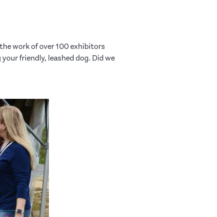
the work of over 100 exhibitors
 your friendly, leashed dog. Did we