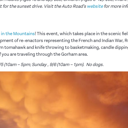
t for the sunset drive.
Visit the Auto Road's
website
for more inf
 in the Mountains
! This event, which takes place in the scenic fi
mpment of re-enactors representing the French and Indian War, 
m tomahawk and knife throwing to basketmaking, candle dipping
 if you are traveling through the Gorham area.
9/5 (10am – 5pm; Sunday , 9/6 (10am – 1pm). No dogs.