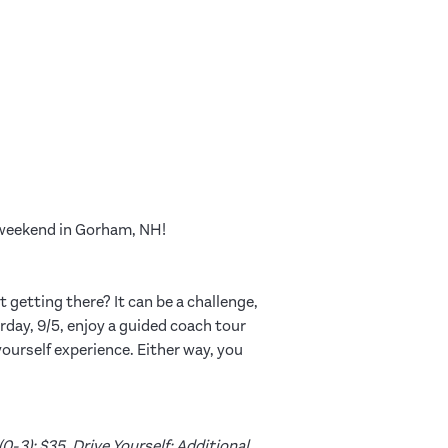
y weekend in Gorham, NH!
 getting there? It can be a challenge,
day, 9/5, enjoy a guided coach tour
 yourself experience. Either way, you
0-3): $35. Drive Yourself: Additional