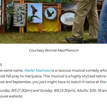
Courtesy Bonnie MacPherson
H)
 the same name,
Reefer Madness
is a raucous musical comedy whic
s fall prey to marijuana. This musical is a highly stylized satire
st and September, you just might have to watch it twice at the
rday, 9/5 (7:30pm) and Sunday, 9/6 (3:30pm). Adults: $35; 16 and
house website.