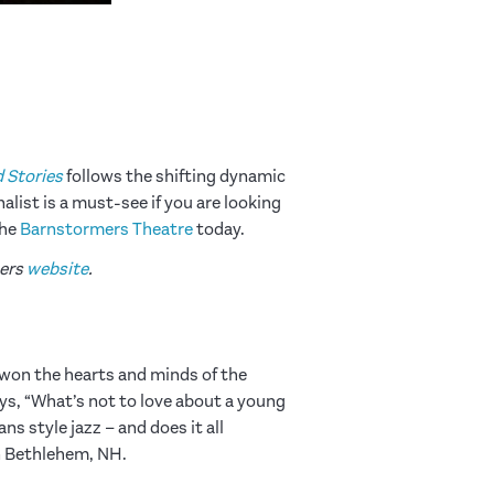
d Stories
follows the shifting dynamic
list is a must-see if you are looking
the
Barnstormers Theatre
today.
mers
website
.
won the hearts and minds of the
ays, “What’s not to love about a young
s style jazz – and does it all
n Bethlehem, NH.