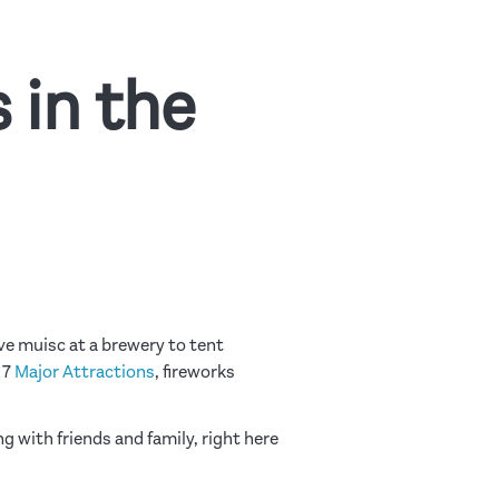
 in the
ve muisc at a brewery to tent
17
Major Attractions
, fireworks
ng with friends and family, right here