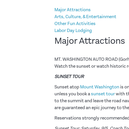
Major Attractions
Arts, Culture, & Entertainment
Other Fun Activities
Labor Day Lodging
Major Attractions
MT. WASHINGTON AUTO ROAD (Gorh
Watch the sunset or watch historic 
SUNSET TOUR
Sunset atop
Mount Washington
is o
unless you book a
sunset tour
with t
to the summit and leave the road navig
are guaranteed an epic journey to th
Reservations strongly recommended f
Sunset Tour: Saturday, 9/5. Coach Tour