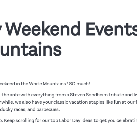
 Weekend Events
untains
Weekend in the White Mountains? SO much!
 the ante with everything from a Steven Sondheim tribute and li
nwhile, we also have your classic vacation staples like fun at our 
 ducky races, and barbecues.
tro. Keep scrolling for our top Labor Day ideas to get you celebrati