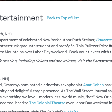
ntertainment
Back to Top of List
h, NH)
e apartment of celebrated New York author Ruth Steiner,
Collecte
tarstruck graduate student and protégée. This Pulitzer Prize fina
hite Mountains over Labor Day weekend. Book your tickets with 
information, including tickets and showtimes, visit the Barnstor
, NH)
pired, Grammy-nominated clarinetist-saxophonist
Anat Cohen
has 
sity and delightful stage presence. As The Wall Street Journal s
 everything we love – modern jazz, world music, “hot” New Orlean
armed too, head to
The Colonial Theatre
over Labor Day weekend i
ore informaiton, visit The Colonial's
website
.