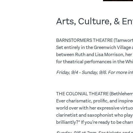
Arts, Culture, & E
BARNSTORMERS THEATRE (Tamwort
Set entirely in the Greenwich Villag
between Ruth and Lisa Morrison, her s
for theatrical perfomances in the W
Friday, 9/4 - Sunday, 9/6. For more 
THE COLONIAL THEATRE (Bethlehem
Ever charismatic, prolific, and ins
world over with her expressive virtuo
clarinetist and saxophonist who plays
brilliantly?” If you're ready to be ch
Sunday, 9/6 at 2pm. For tickets and m