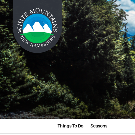
Things To Do
Seasons