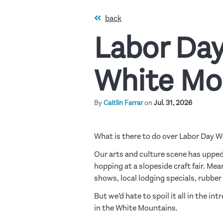
back
Labor Day
White Mo
By
Caitlin Farrar
on
Jul. 31, 2026
What is there to do over Labor Day 
Our arts and culture scene has upped
hopping at a slopeside craft fair. Mea
shows, local lodging specials, rubber
But we’d hate to spoil it all in the in
in the White Mountains.