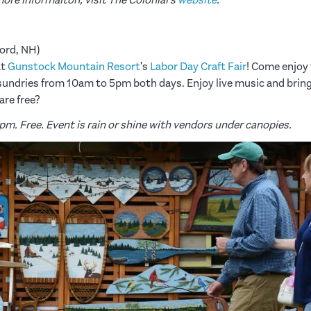
ord, NH)
at
Gunstock Mountain Resort
's
Labor Day Craft Fair
! Come enjoy 
d sundries from 10am to 5pm both days. Enjoy live music and bring
re free?
pm. Free. Event is rain or shine with vendors under canopies.