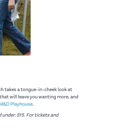
h takes a tongue-in-cheek look at
 that will leave you wanting more, and
M&D Playhouse
.
 under: $15. For tickets and