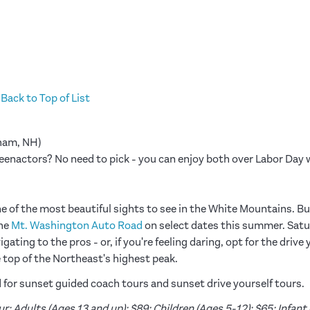
Back to Top of List
am, NH)
reenactors? No need to pick - you can enjoy both over Labor Da
ne of the most beautiful sights to see in the White Mountains. But
he
Mt. Washington Auto Road
on select dates this summer. Satur
ating to the pros - or, if you're feeling daring, opt for the drive
e top of the Northeast's highest peak.
or sunset guided coach tours and sunset drive yourself tours.
: Adults (Ages 13 and up): $89; Children (Ages 5-12): $65; Infant (