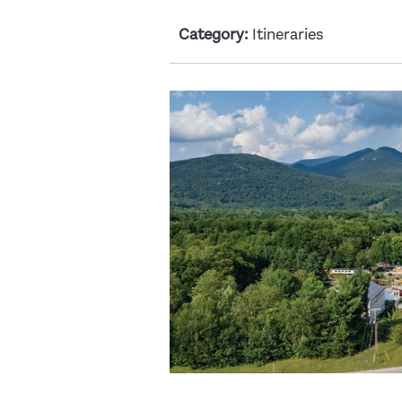
Category:
Itineraries