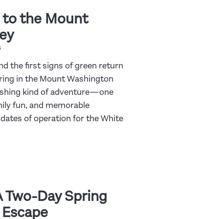
 to the Mount
ey
6
nd the first signs of green return
pring in the Mount Washington
freshing kind of adventure—one
amily fun, and memorable
dates of operation for the White
A Two-Day Spring
 Escape