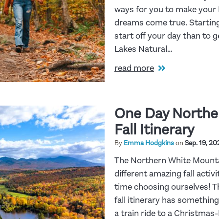
ways for you to make your 
dreams come true. Starting
start off your day than to 
Lakes Natural…
read more
One Day Northe
Fall Itinerary
By
Emma Hodgkins
on
Sep. 19, 20
The Northern White Mount
different amazing fall activ
time choosing ourselves! 
fall itinerary has somethin
a train ride to a Christma