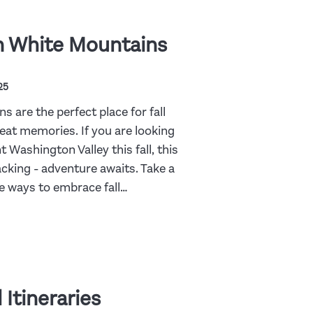
n White Mountains
25
 are the perfect place for fall
reat memories. If you are looking
t Washington Valley this fall, this
packing - adventure awaits. Take a
te ways to embrace fall…
 Itineraries