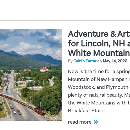
Adventure & Art:
for Lincoln, NH
White Mountain
By
Caitlin Farrar
on
May. 14, 2026
Now is the time for a spri
Mountain of New Hampshire!
Woodstock, and Plymouth of
plenty of natural beauty. M
the White Mountains with th
Breakfast Start…
read more