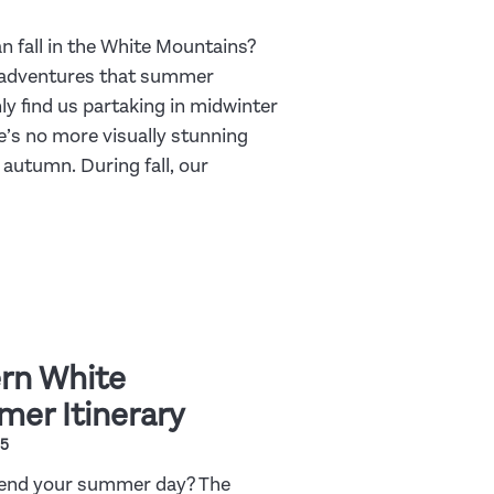
an fall in the White Mountains?
 adventures that summer
nly find us partaking in midwinter
e’s no more visually stunning
 autumn. During fall, our
rn White
er Itinerary
25
spend your summer day? The