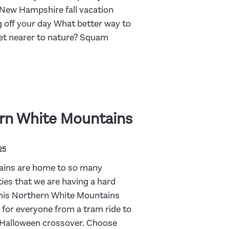
New Hampshire fall vacation
 off your day What better way to
get nearer to nature? Squam
rn White Mountains
25
ains are home to so many
ities that we are having a hard
This Northern White Mountains
g for everyone from a tram ride to
s-Halloween crossover. Choose