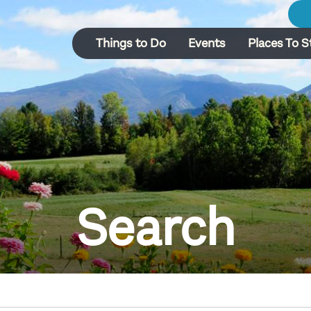
Things to Do
Events
Places To S
Search