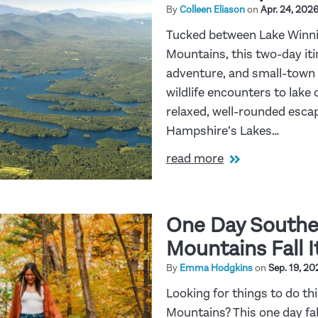
By
Colleen Eliason
on
Apr. 24, 202
Tucked between Lake Winni
Mountains, this two-day iti
adventure, and small-town 
wildlife encounters to lake 
relaxed, well-rounded escap
Hampshire’s Lakes…
read more
One Day Southe
Mountains Fall I
By
Emma Hodgkins
on
Sep. 19, 20
Looking for things to do thi
Mountains? This one day fall