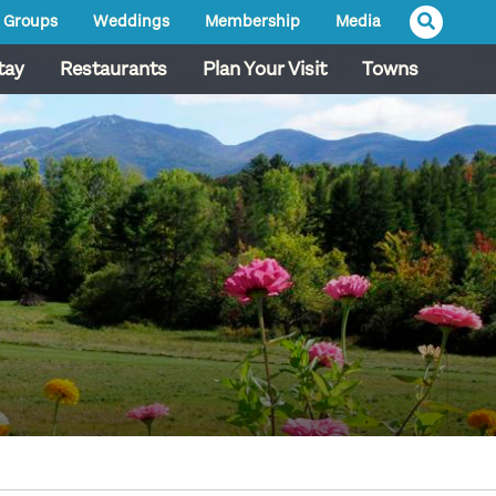
Groups
Weddings
Membership
Media
tay
Restaurants
Plan Your Visit
Towns