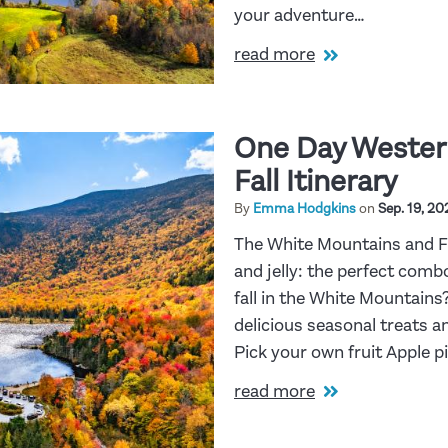
your adventure…
read more
One Day Wester
Fall Itinerary
By
Emma Hodgkins
on
Sep. 19, 20
The White Mountains and Fa
and jelly: the perfect combo
fall in the White Mountains?
delicious seasonal treats a
Pick your own fruit Apple 
read more