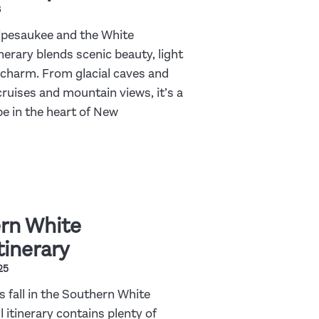
6
pesaukee and the White
nerary blends scenic beauty, light
charm. From glacial caves and
cruises and mountain views, it’s a
e in the heart of New
rn White
tinerary
25
s fall in the Southern White
 itinerary contains plenty of