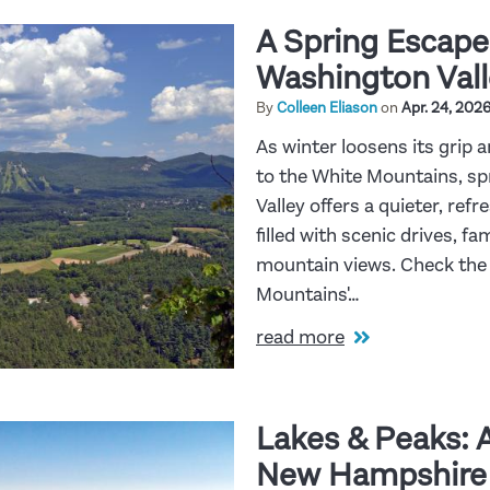
A Spring Escape
Washington Vall
By
Colleen Eliason
on
Apr. 24, 202
As winter loosens its grip a
to the White Mountains, s
Valley offers a quieter, re
filled with scenic drives, f
mountain views. Check the 
Mountains'…
read more
Lakes & Peaks: 
New Hampshire