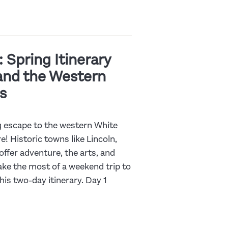
 Spring Itinerary
 and the Western
s
ng escape to the western White
 Historic towns like Lincoln,
fer adventure, the arts, and
ake the most of a weekend trip to
is two-day itinerary. Day 1