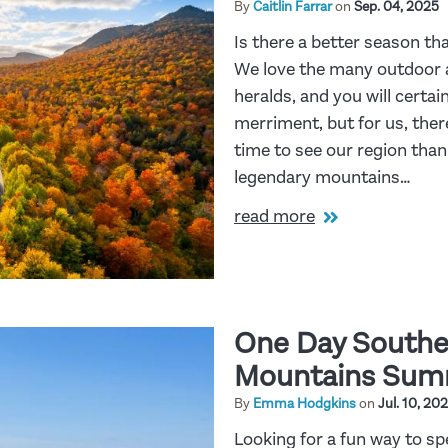
By
Caitlin Farrar
on
Sep. 04, 2025
Is there a better season th
We love the many outdoor
heralds, and you will certai
merriment, but for us, ther
time to see our region than
legendary mountains…
read more
One Day Southe
Mountains Summ
By
Emma Hodgkins
on
Jul. 10, 20
Looking for a fun way to 