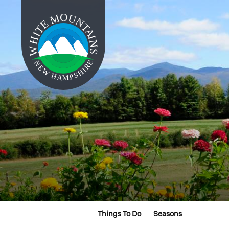
Things To Do
Seasons