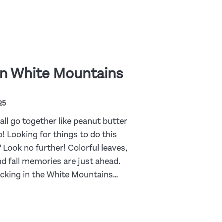
n White Mountains
25
ll go together like peanut butter
! Looking for things to do this
 Look no further! Colorful leaves,
nd fall memories are just ahead.
picking in the White Mountains…