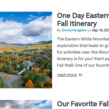
One Day Easter
Fall Itinerary
By
Emma Hodgkins
on
Sep. 19, 20
The Eastern White Mountains
exploration that leads to g
for activities near the Moun
itinerary is for you! Start 
Fall Walk One of our favori
read more
Our Favorite Fall