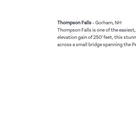
Thompson Falls
- Gorham, NH
Thompson Falls is one of the easiest, 
elevation gain of 250’ feet, this stu
across a small bridge spanning the Pe