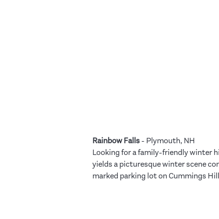
Rainbow Falls
- Plymouth, NH
Looking for a family-friendly winter h
yields a picturesque winter scene com
marked parking lot on Cummings Hill