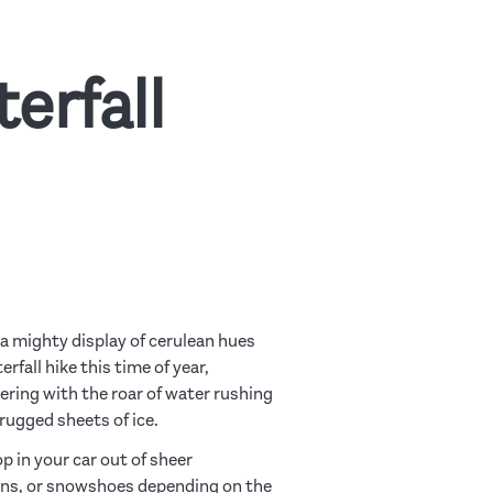
erfall
a mighty display of cerulean hues
fall hike this time of year,
ering with the roar of water rushing
rugged sheets of ice.
p in your car out of sheer
pons, or snowshoes depending on the