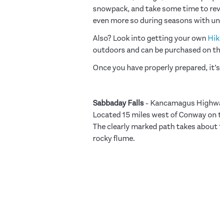
snowpack, and take some time to re
even more so during seasons with un
Also? Look into getting your own
Hik
outdoors and can be purchased on t
Once you have properly prepared, it’s
Sabbaday Falls
-
Kancamagus Highw
Located 15 miles west of Conway on
The clearly marked path takes about 1
rocky flume.