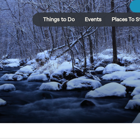
Things to Do
Events
Places To S