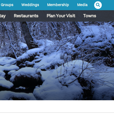
Groups
Weddings
Membership
Media
tay
Restaurants
Plan Your Visit
Towns