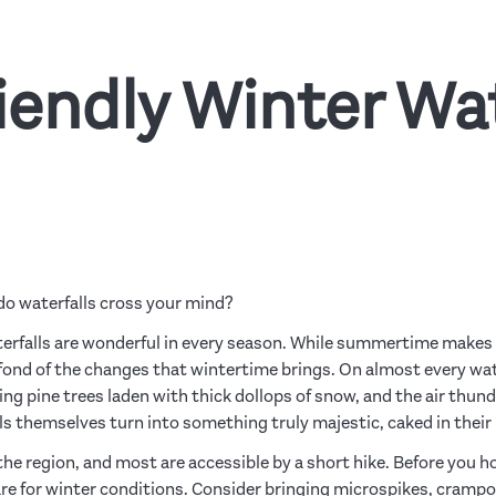
iendly Winter Wat
do waterfalls cross your mind?
erfalls are wonderful in every season. While summertime makes 
 fond of the changes that wintertime brings. On almost every water
g pine trees laden with thick dollops of snow, and the air thund
s themselves turn into something truly majestic, caked in their 
the region, and most are accessible by a short hike. Before you ho
are for winter conditions. Consider bringing microspikes, cram