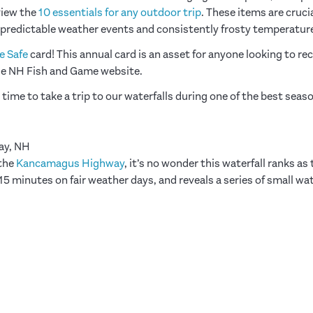
view the
10 essentials for any outdoor trip
. These items are cruci
predictable weather events and consistently frosty temperatur
e Safe
card! This annual card is an asset for anyone looking to re
he NH Fish and Game website.
 time to take a trip to our waterfalls during one of the best seas
ay, NH
 the
Kancamagus Highway
, it’s no wonder this waterfall ranks as
5 minutes on fair weather days, and reveals a series of small wat