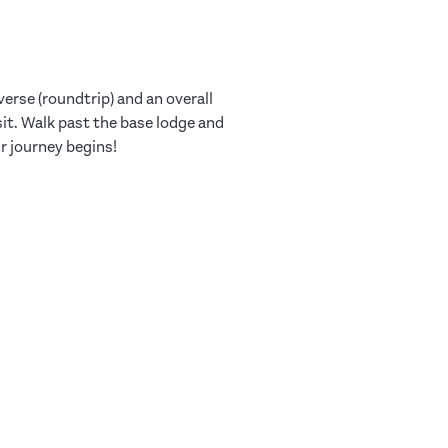
verse (roundtrip) and an overall
sit. Walk past the base lodge and
ur journey begins!