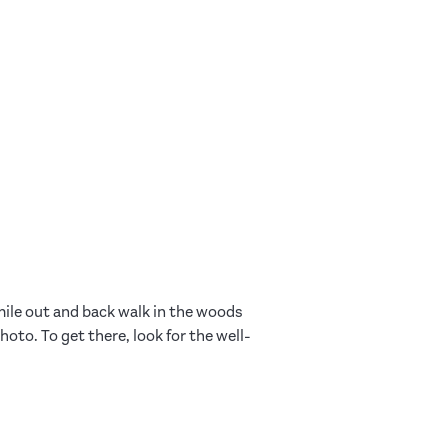
-mile out and back walk in the woods
oto. To get there, look for the well-