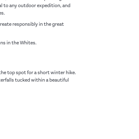
al to any outdoor expedition, and
es.
create responsibly in the great
ons in the Whites.
 the top spot for a short winter hike.
erfalls tucked within a beautiful