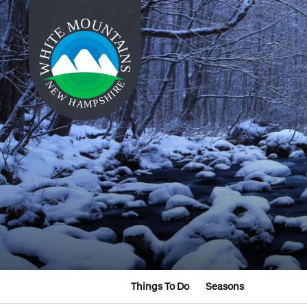
Things To Do
Seasons