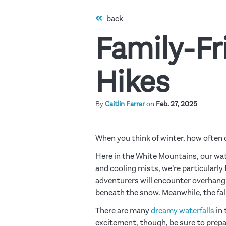
back
Family-Fr
Hikes
By
Caitlin Farrar
on
Feb. 27, 2025
When you think of winter, how often 
Here in the White Mountains, our wat
and cooling mists, we’re particularly
adventurers will encounter overhangin
beneath the snow. Meanwhile, the fall
There are many
dreamy waterfalls
in 
excitement, though, be sure to prep