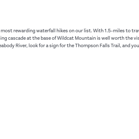
most rewarding waterfall hikes on our list. With 1.5-miles to tra
nning cascade at the base of Wildcat Mountain is well worth the vi
abody River, look for a sign for the Thompson Falls Trail, and yo