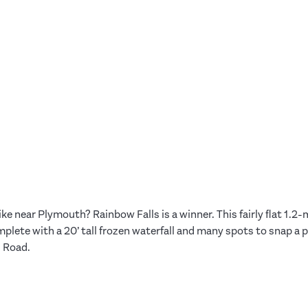
ike near Plymouth? Rainbow Falls is a winner. This fairly flat 1.2
plete with a 20’ tall frozen waterfall and many spots to snap a ph
 Road.