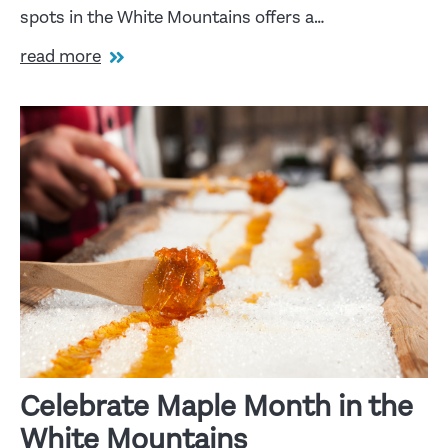
spots in the White Mountains offers a…
read more
Celebrate Maple Month in the
White Mountains