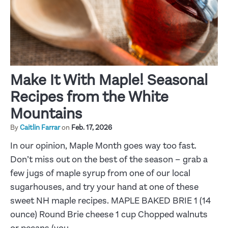
Make It With Maple! Seasonal
Recipes from the White
Mountains
By
Caitlin Farrar
on
Feb. 17, 2026
In our opinion, Maple Month goes way too fast.
Don’t miss out on the best of the season – grab a
few jugs of maple syrup from one of our local
sugarhouses, and try your hand at one of these
sweet NH maple recipes. MAPLE BAKED BRIE 1 (14
ounce) Round Brie cheese 1 cup Chopped walnuts