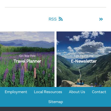
RSS
Get Your Free
Sign Up For Our
Travel Planner
E-Newsletter
Employment
Local Resources
About Us
Contact
Sitemap