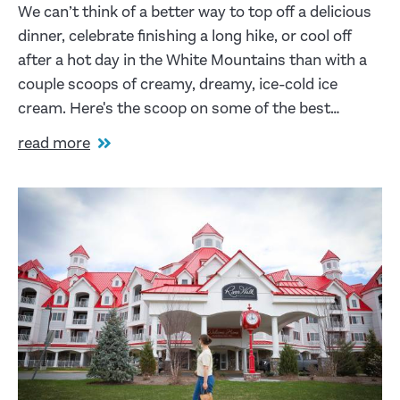
We can’t think of a better way to top off a delicious
dinner, celebrate finishing a long hike, or cool off
after a hot day in the White Mountains than with a
couple scoops of creamy, dreamy, ice-cold ice
cream. Here's the scoop on some of the best…
read more