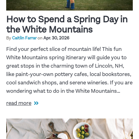
How to Spend a Spring Day in
the White Mountains
By
Caitlin Farrar
on
Apr. 30, 2026
Find your perfect slice of mountain life! This fun
White Mountains spring itinerary will guide you to
great stops in the charming town of Lincoln, NH,
like paint-your-own pottery cafes, local bookstores,
cool sandwich shops, and serene wineries. If you are
wondering what to do in the White Mountains…
read more