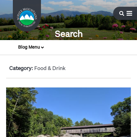
Search
Blog Menu
Category:
Food & Drink