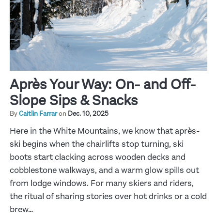
Après Your Way: On- and Off-
Slope Sips & Snacks
By
Caitlin Farrar
on
Dec. 10, 2025
Here in the White Mountains, we know that après-
ski begins when the chairlifts stop turning, ski
boots start clacking across wooden decks and
cobblestone walkways, and a warm glow spills out
from lodge windows. For many skiers and riders,
the ritual of sharing stories over hot drinks or a cold
brew…