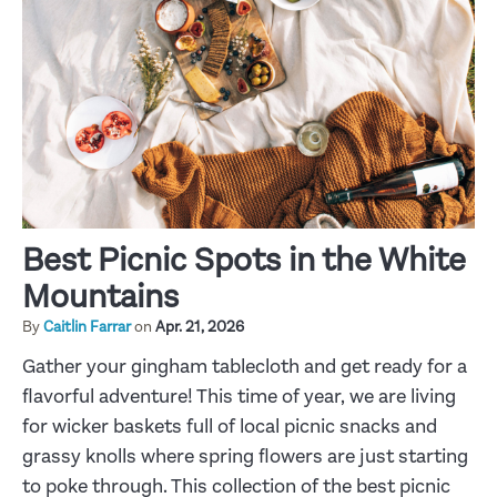
Best Picnic Spots in the White
Mountains
By
Caitlin Farrar
on
Apr. 21, 2026
Gather your gingham tablecloth and get ready for a
flavorful adventure! This time of year, we are living
for wicker baskets full of local picnic snacks and
grassy knolls where spring flowers are just starting
to poke through. This collection of the best picnic