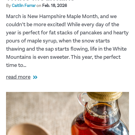
By
Caitlin Farrar
on
Feb. 18, 2026
March is New Hampshire Maple Month, and we
couldn’t be more excited! While every day of the
year is perfect for fat stacks of pancakes and hearty
pours of maple syrup, when the snow starts
thawing and the sap starts flowing, life in the White
Mountains is even sweeter. This year, the perfect
time to…
read more