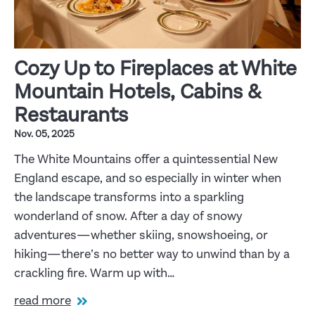
Cozy Up to Fireplaces at White
Mountain Hotels, Cabins &
Restaurants
Nov. 05, 2025
The White Mountains offer a quintessential New
England escape, and so especially in winter when
the landscape transforms into a sparkling
wonderland of snow. After a day of snowy
adventures—whether skiing, snowshoeing, or
hiking—there’s no better way to unwind than by a
crackling fire. Warm up with…
read more