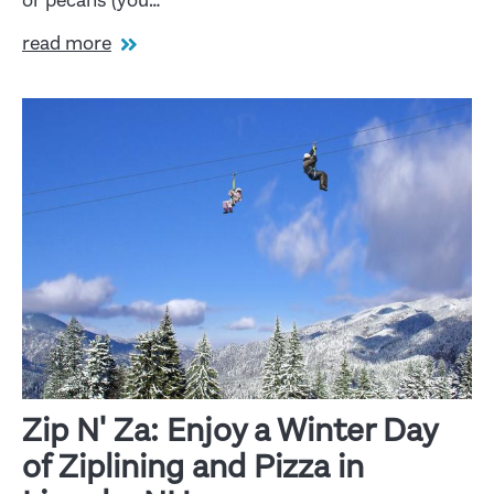
or pecans (you…
read more
Zip N' Za: Enjoy a Winter Day
of Ziplining and Pizza in