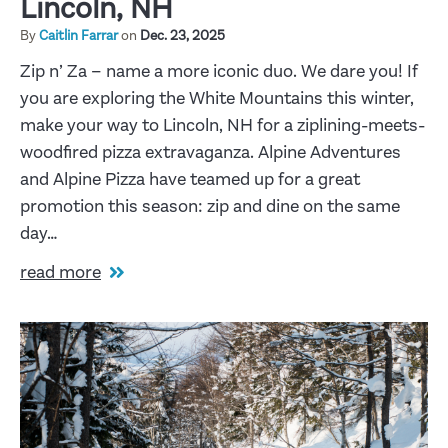
Lincoln, NH
By
Caitlin Farrar
on
Dec. 23, 2025
Zip n’ Za – name a more iconic duo. We dare you! If
you are exploring the White Mountains this winter,
make your way to Lincoln, NH for a ziplining-meets-
woodfired pizza extravaganza. Alpine Adventures
and Alpine Pizza have teamed up for a great
promotion this season: zip and dine on the same
day…
read more