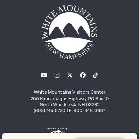
White Mountains Visitors Center
200 Kancamagus Highway, PO Box 10
North Woodstock, NH 03262
(603) 745-8720 TF: 800-346-3687