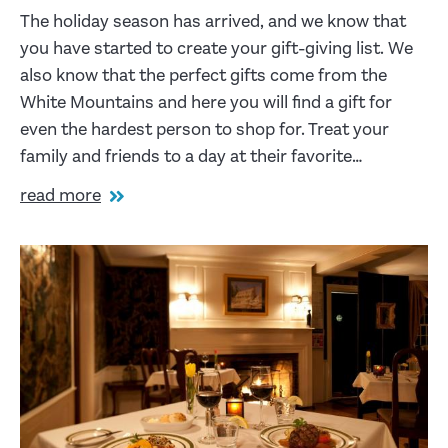
The holiday season has arrived, and we know that
you have started to create your gift-giving list. We
also know that the perfect gifts come from the
White Mountains and here you will find a gift for
even the hardest person to shop for. Treat your
family and friends to a day at their favorite…
read more