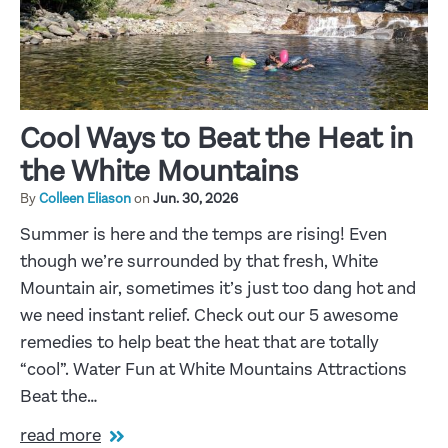
Cool Ways to Beat the Heat in
the White Mountains
By
Colleen Eliason
on
Jun. 30, 2026
Summer is here and the temps are rising! Even
though we’re surrounded by that fresh, White
Mountain air, sometimes it’s just too dang hot and
we need instant relief. Check out our 5 awesome
remedies to help beat the heat that are totally
“cool”. Water Fun at White Mountains Attractions
Beat the…
read more