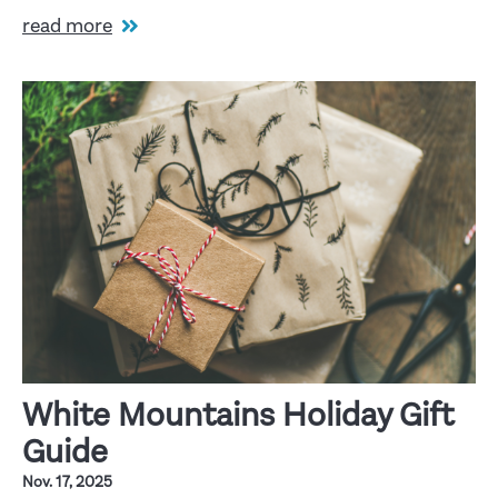
read more
White Mountains Holiday Gift
Guide
Nov. 17, 2025