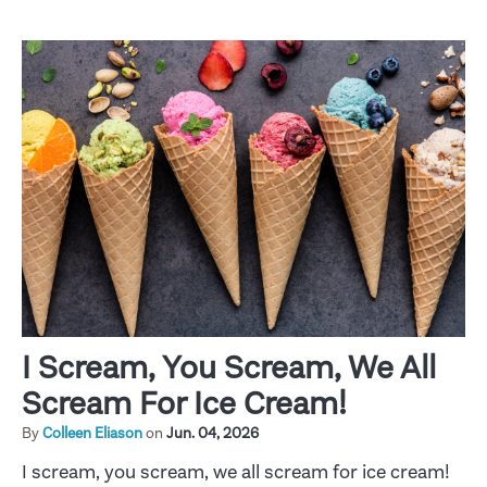
I Scream, You Scream, We All
Scream For Ice Cream!
By
Colleen Eliason
on
Jun. 04, 2026
I scream, you scream, we all scream for ice cream!